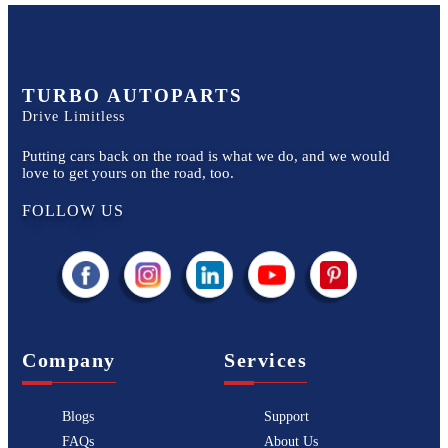
TURBO AUTOPARTS
Drive Limitless
Putting cars back on the road is what we do, and we would
love to get yours on the road, too.
FOLLOW US
Company
Services
Blogs
Support
FAQs
About Us