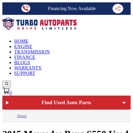
Financing Now Available
HOME
ENGINE
TRANSMISSION
FINANCE
BLOGS
WARRANTY
SUPPORT
0
Find Used Auto Parts
Home