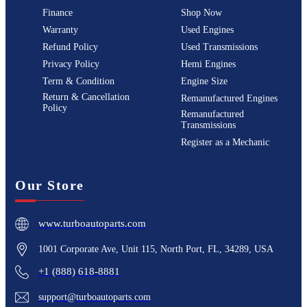
Finance
Shop Now
Warranty
Used Engines
Refund Policy
Used Transmissions
Privacy Policy
Hemi Engines
Term & Condition
Engine Size
Return & Cancellation
Remanufactured Engines
Policy
Remanufactured
Transmissions
Register as a Mechanic
Our Store
www.turboautoparts.com
1001 Corporate Ave, Unit 115, North Port, FL, 34289, USA
+1 (888) 618-8881
support@turboautoparts.com