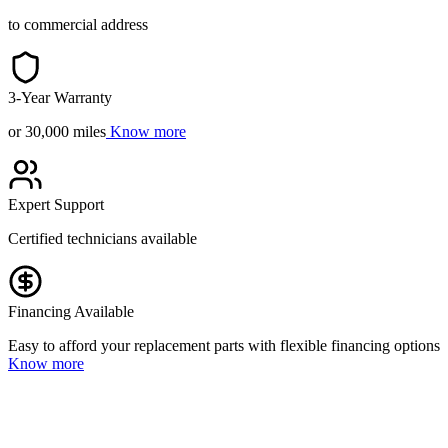
to commercial address
3-Year Warranty
or 30,000 miles
Know more
Expert Support
Certified technicians available
Financing Available
Easy to afford your replacement parts with flexible financing options
Know more