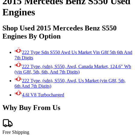
2015 Mercedes Benz S550 Used
Engines
Shop Used 2015 Mercedes Benz S550
Engines By Option
222 Type Sdn S550 Awd Us Market Vin G8f 5th 6th And
7th Digits
222 Type, (sdn), S550, Awd, Canada Market, 124.6" Wb
(vin G8f, 5th, 6th, And 7th Digits)
222 Type, (sdn), S550, Awd, Us Market (vin G8f, 5th,
6th And 7th Digits)
4.6l V8 Turbocharged
Why Buy From Us
Free Shipping