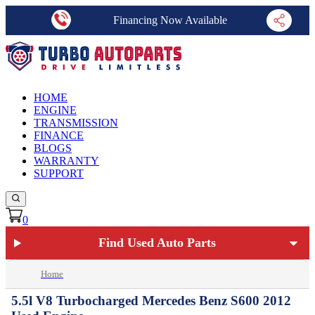
Financing Now Available
HOME
ENGINE
TRANSMISSION
FINANCE
BLOGS
WARRANTY
SUPPORT
0
Find Used Auto Parts
Home
5.5l V8 Turbocharged Mercedes Benz S600 2012