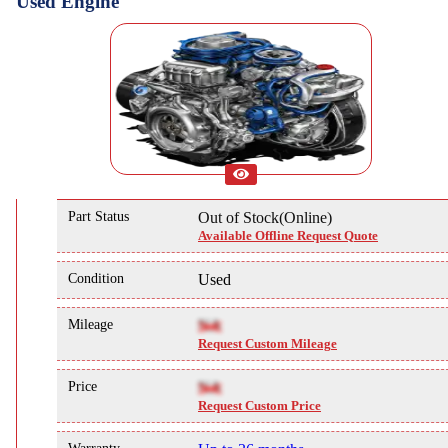
Used Engine
Part Status
Out of Stock(Online)
Available Offline Request Quote
Condition
Used
Mileage
NA
Request Custom Mileage
Price
NA
Request Custom Price