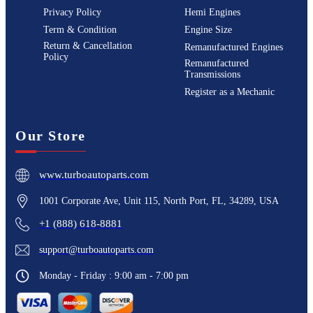
Privacy Policy
Hemi Engines
Term & Condition
Engine Size
Return & Cancellation
Remanufactured Engines
Policy
Remanufactured
Transmissions
Register as a Mechanic
Our Store
www.turboautoparts.com
1001 Corporate Ave, Unit 115, North Port, FL, 34289, USA
+1 (888) 618-8881
support@turboautoparts.com
Monday - Friday : 9:00 am - 7:00 pm