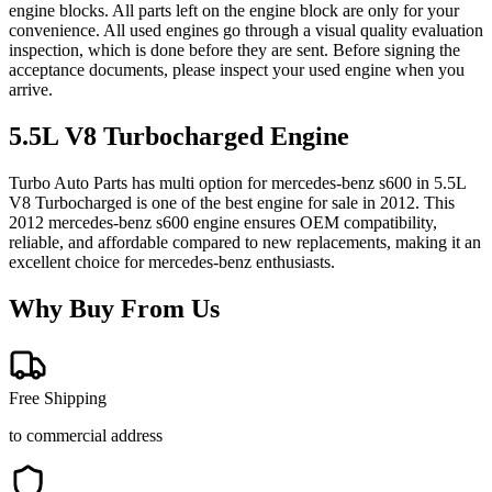
engine blocks. All parts left on the engine block are only for your
convenience. All used engines go through a visual quality evaluation
inspection, which is done before they are sent. Before signing the
acceptance documents, please inspect your used engine when you
arrive.
5.5L V8 Turbocharged
Engine
Turbo Auto Parts has multi option for
mercedes-benz
s600
in
5.5L
V8 Turbocharged
is one of the best engine for sale in
2012
. This
2012
mercedes-benz
s600
engine ensures OEM compatibility,
reliable, and affordable compared to new replacements, making it an
excellent choice for
mercedes-benz
enthusiasts.
Why Buy From Us
Free Shipping
to commercial address