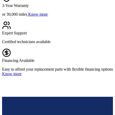
3-Year Warranty
or 30,000 miles
Know more
Expert Support
Certified technicians available
Financing Available
Easy to afford your replacement parts with flexible financing options
Know more