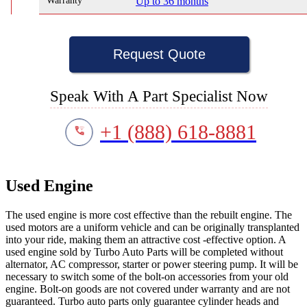
Warranty
Up to 36 months
Request Quote
Speak With A Part Specialist Now
+1 (888) 618-8881
Used Engine
The used engine is more cost effective than the rebuilt engine. The
used motors are a uniform vehicle and can be originally transplanted
into your ride, making them an attractive cost -effective option. A
used engine sold by Turbo Auto Parts will be completed without
alternator, AC compressor, starter or power steering pump. It will be
necessary to switch some of the bolt-on accessories from your old
engine. Bolt-on goods are not covered under warranty and are not
guaranteed. Turbo auto parts only guarantee cylinder heads and