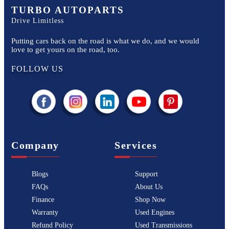
TURBO AUTOPARTS
Drive Limitless
Putting cars back on the road is what we do, and we would
love to get yours on the road, too.
FOLLOW US
Company
Services
Blogs
Support
FAQs
About Us
Finance
Shop Now
Warranty
Used Engines
Refund Policy
Used Transmissions