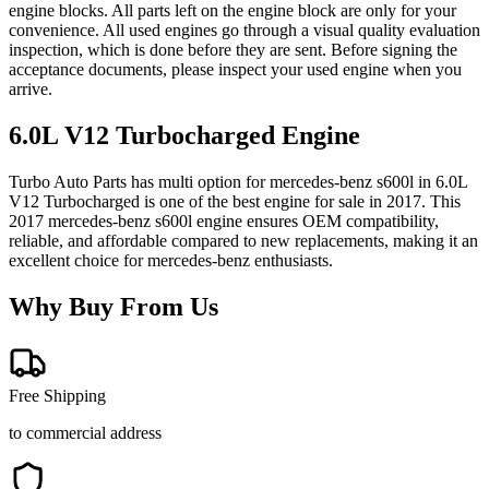
engine blocks. All parts left on the engine block are only for your
convenience. All used engines go through a visual quality evaluation
inspection, which is done before they are sent. Before signing the
acceptance documents, please inspect your used engine when you
arrive.
6.0L V12 Turbocharged
Engine
Turbo Auto Parts has multi option for
mercedes-benz
s600l
in
6.0L
V12 Turbocharged
is one of the best engine for sale in
2017
. This
2017
mercedes-benz
s600l
engine ensures OEM compatibility,
reliable, and affordable compared to new replacements, making it an
excellent choice for
mercedes-benz
enthusiasts.
Why Buy From Us
Free Shipping
to commercial address