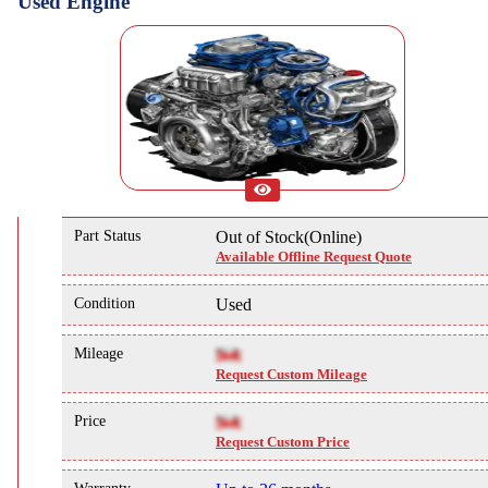
Used Engine
Part Status
Out of Stock(Online)
Available Offline Request Quote
Condition
Used
Mileage
NA
Request Custom Mileage
Price
NA
Request Custom Price