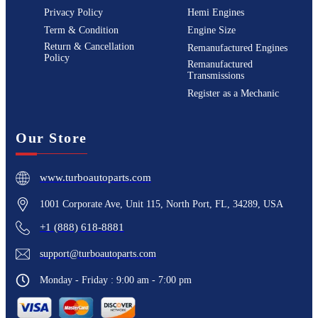
Privacy Policy
Hemi Engines
Term & Condition
Engine Size
Return & Cancellation
Remanufactured Engines
Policy
Remanufactured
Transmissions
Register as a Mechanic
Our Store
www.turboautoparts.com
1001 Corporate Ave, Unit 115, North Port, FL, 34289, USA
+1 (888) 618-8881
support@turboautoparts.com
Monday - Friday : 9:00 am - 7:00 pm