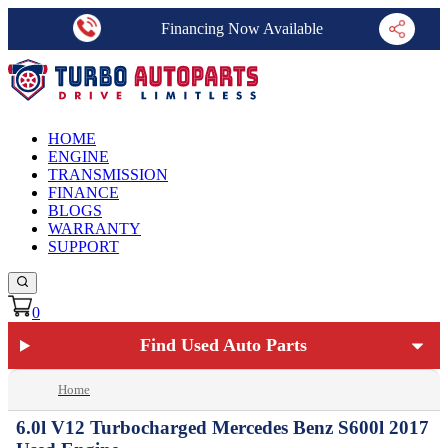
Financing Now Available
HOME
ENGINE
TRANSMISSION
FINANCE
BLOGS
WARRANTY
SUPPORT
0
Find Used Auto Parts
Home
6.0l V12 Turbocharged Mercedes Benz S600l 2017