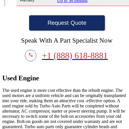
Warranty
Up to 36 months
Request Quote
Speak With A Part Specialist Now
+1 (888) 618-8881
Used Engine
The used engine is more cost effective than the rebuilt engine. The
used motors are a uniform vehicle and can be originally transplanted
into your ride, making them an attractive cost -effective option. A
used engine sold by Turbo Auto Parts will be completed without
alternator, AC compressor, starter or power steering pump. It will be
necessary to switch some of the bolt-on accessories from your old
engine. Bolt-on goods are not covered under warranty and are not
guaranteed. Turbo auto parts only guarantee cylinder heads and