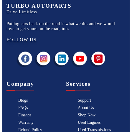
TURBO AUTOPARTS
Drive Limitless
Putting cars back on the road is what we do, and we would
love to get yours on the road, too.
FOLLOW US
Company
Services
Blogs
Support
FAQs
About Us
Finance
Shop Now
Warranty
Used Engines
Refund Policy
Used Transmissions