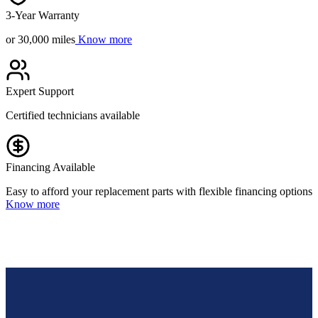
3-Year Warranty
or 30,000 miles
Know more
Expert Support
Certified technicians available
Financing Available
Easy to afford your replacement parts with flexible financing options
Know more