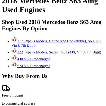
2018 Mercedes Benz S63 Amg
Used Engines
Shop Used 2018 Mercedes Benz S63 Amg
Engines By Option
217 Type (s Models, Coupe And Convertible), S63 (4.0l,
Vin J, 7th Digit)
222 Type (s Models, Sedan), S63 (4.0l, Vin J, 7th Digit)
4.0l V8 Turbocharged
5.5l V8 Turbocharged
Why Buy From Us
Free Shipping
to commercial address