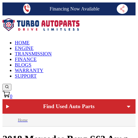
Financing Now Available
HOME
ENGINE
TRANSMISSION
FINANCE
BLOGS
WARRANTY
SUPPORT
0
Find Used Auto Parts
Home