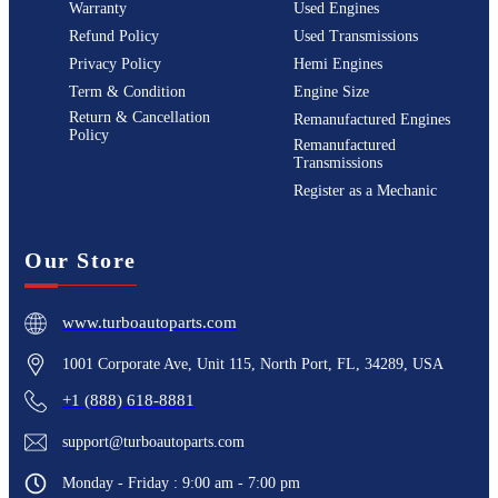
Warranty
Used Engines
Refund Policy
Used Transmissions
Privacy Policy
Hemi Engines
Term & Condition
Engine Size
Return & Cancellation
Remanufactured Engines
Policy
Remanufactured
Transmissions
Register as a Mechanic
Our Store
www.turboautoparts.com
1001 Corporate Ave, Unit 115, North Port, FL, 34289, USA
+1 (888) 618-8881
support@turboautoparts.com
Monday - Friday : 9:00 am - 7:00 pm