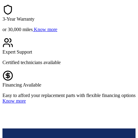
3-Year Warranty
or 30,000 miles
Know more
Expert Support
Certified technicians available
Financing Available
Easy to afford your replacement parts with flexible financing options
Know more