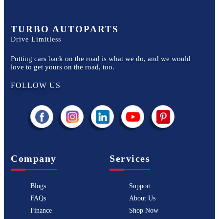
TURBO AUTOPARTS
Drive Limitless
Putting cars back on the road is what we do, and we would
love to get yours on the road, too.
FOLLOW US
Company
Services
Blogs
Support
FAQs
About Us
Finance
Shop Now