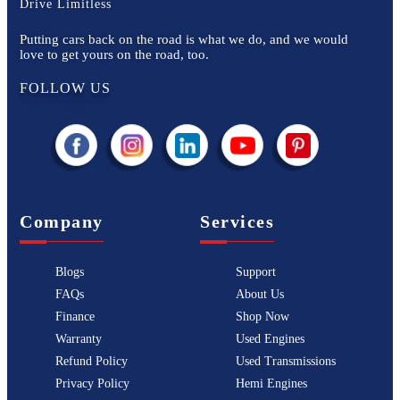
Drive Limitless
Putting cars back on the road is what we do, and we would
love to get yours on the road, too.
FOLLOW US
Company
Services
Blogs
Support
FAQs
About Us
Finance
Shop Now
Warranty
Used Engines
Refund Policy
Used Transmissions
Privacy Policy
Hemi Engines