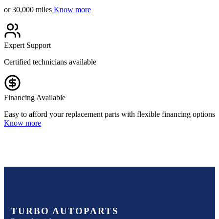
or 30,000 miles
Know more
Expert Support
Certified technicians available
Financing Available
Easy to afford your replacement parts with flexible financing options
Know more
TURBO AUTOPARTS