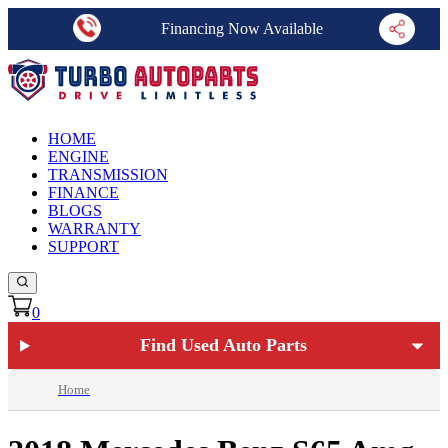
Financing Now Available
HOME
ENGINE
TRANSMISSION
FINANCE
BLOGS
WARRANTY
SUPPORT
0
Find Used Auto Parts
Home