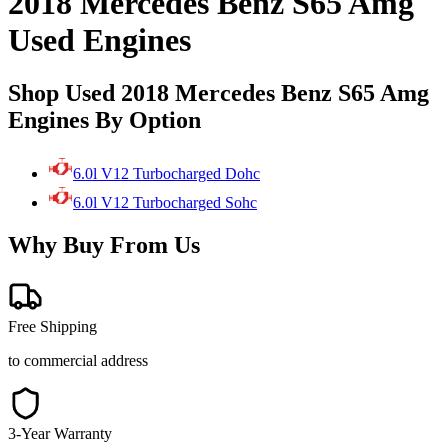
2018 Mercedes Benz S65 Amg
Used Engines
Shop Used 2018 Mercedes Benz S65 Amg
Engines By Option
6.0l V12 Turbocharged Dohc
6.0l V12 Turbocharged Sohc
Why Buy From Us
Free Shipping
to commercial address
3-Year Warranty