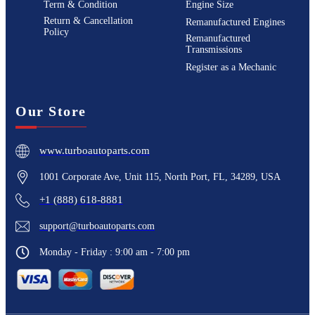
Term & Condition
Engine Size
Return & Cancellation
Remanufactured Engines
Policy
Remanufactured
Transmissions
Register as a Mechanic
Our Store
www.turboautoparts.com
1001 Corporate Ave, Unit 115, North Port, FL, 34289, USA
+1 (888) 618-8881
support@turboautoparts.com
Monday - Friday : 9:00 am - 7:00 pm