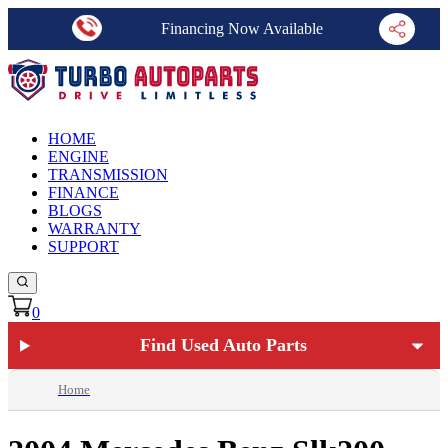
Financing Now Available
HOME
ENGINE
TRANSMISSION
FINANCE
BLOGS
WARRANTY
SUPPORT
0
Find Used Auto Parts
Home