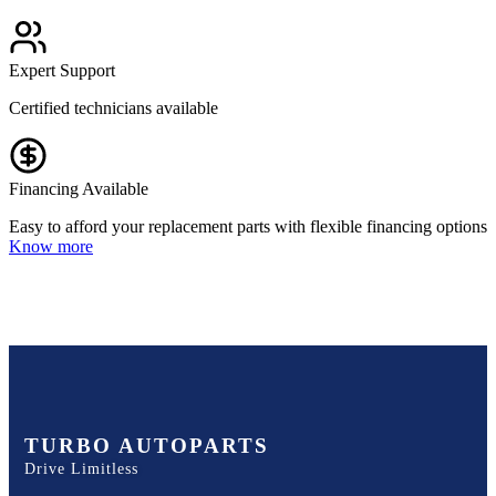
Expert Support
Certified technicians available
Financing Available
Easy to afford your replacement parts with flexible financing options
Know more
TURBO AUTOPARTS
Drive Limitless