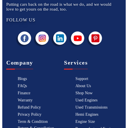
Putting cars back on the road is what we do, and we would
love to get yours on the road, too.
FOLLOW US
Company
Services
Blogs
Support
FAQs
About Us
Finance
Shop Now
Warranty
Used Engines
Refund Policy
Used Transmissions
Privacy Policy
Hemi Engines
Term & Condition
Engine Size