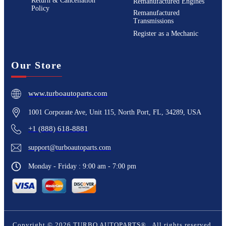
Return & Cancellation
Remanufactured Engines
Policy
Remanufactured
Transmissions
Register as a Mechanic
Our Store
www.turboautoparts.com
1001 Corporate Ave, Unit 115, North Port, FL, 34289, USA
+1 (888) 618-8881
support@turboautoparts.com
Monday - Friday : 9:00 am - 7:00 pm
Copyright ©
2026
TURBO AUTOPARTS®
. All rights reserved.