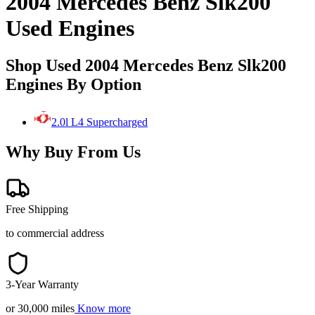
2004 Mercedes Benz Slk200
Used Engines
Shop Used 2004 Mercedes Benz Slk200
Engines By Option
2.0l L4 Supercharged
Why Buy From Us
Free Shipping
to commercial address
3-Year Warranty
or 30,000 miles
Know more