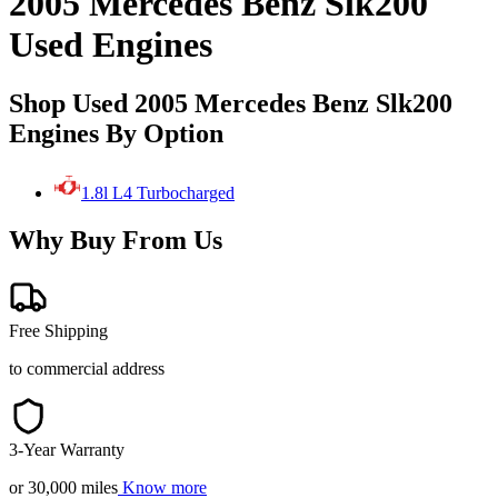
2005 Mercedes Benz Slk200
Used Engines
Shop Used 2005 Mercedes Benz Slk200
Engines By Option
1.8l L4 Turbocharged
Why Buy From Us
Free Shipping
to commercial address
3-Year Warranty
or 30,000 miles
Know more