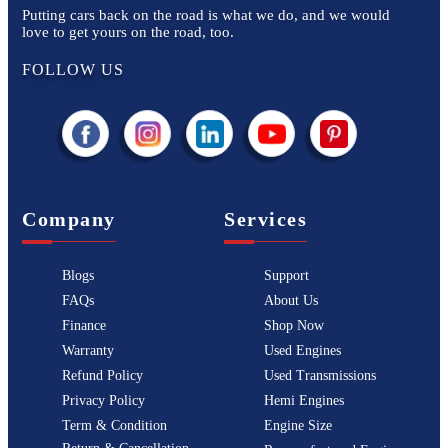
Putting cars back on the road is what we do, and we would
love to get yours on the road, too.
FOLLOW US
Company
Services
Blogs
Support
FAQs
About Us
Finance
Shop Now
Warranty
Used Engines
Refund Policy
Used Transmissions
Privacy Policy
Hemi Engines
Term & Condition
Engine Size