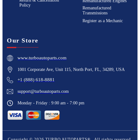
Return & Cancellation
Remanufactured Engines
Policy
Remanufactured
Transmissions
Register as a Mechanic
Our Store
www.turboautoparts.com
1001 Corporate Ave, Unit 115, North Port, FL, 34289, USA
+1 (888) 618-8881
support@turboautoparts.com
Monday - Friday : 9:00 am - 7:00 pm
Copyright ©
2026
TURBO AUTOPARTS®
. All rights reserved.