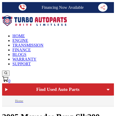
Financing Now Available
HOME
ENGINE
TRANSMISSION
FINANCE
BLOGS
WARRANTY
SUPPORT
0
Find Used Auto Parts
Home