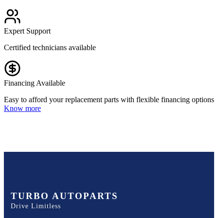
Expert Support
Certified technicians available
Financing Available
Easy to afford your replacement parts with flexible financing options
Know more
TURBO AUTOPARTS
Drive Limitless