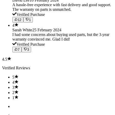
David Lee
10 February 2024
A hassle-free experience with fast delivery and good support.
The warranty on parts is unmatched.
Verified Purchase
12
1
4
Sarah White
25 February 2024
I had some concerns about buying used parts, but the 3-year
warranty convinced me. Glad I did!
Verified Purchase
7
3
4.5
Verified Reviews
5
4
3
2
1