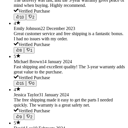
The delivery was fast, and the 3-year warranty gives peace of
mind when buying. Highly recommend.
Verified Purchase
10
2
4
Emily Johnson
22 December 2023
Great customer service and free shipping is a fantastic bonus.
I had no issues with my order.
Verified Purchase
8
1
5
Michael Brown
14 January 2024
Fast shipping and excellent quality! The 3-year warranty adds
great value to the purchase.
Verified Purchase
15
0
4
Jessica Taylor
31 January 2024
The free shipping made it easy to get the parts I needed
quickly. The warranty is a great safety net.
Verified Purchase
9
2
5