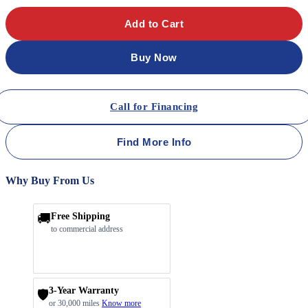
Add to Cart
Buy Now
Call for Financing
Find More Info
Why Buy From Us
🚚
Free Shipping
to commercial address
3-Year Warranty
🛡️
or 30,000 miles
Know more