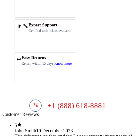
👨‍🔧
Expert Support
Certified technicians available
Easy Returns
↩️
Return within 15 days
Know more
+1 (888) 618-8881
Customer Reviews
5
John Smith
10 December 2023