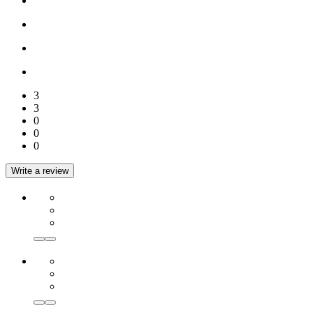
3
3
0
0
0
Write a review