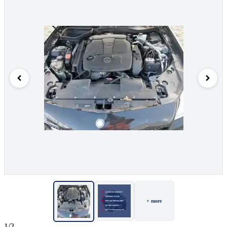
+ more
1/2