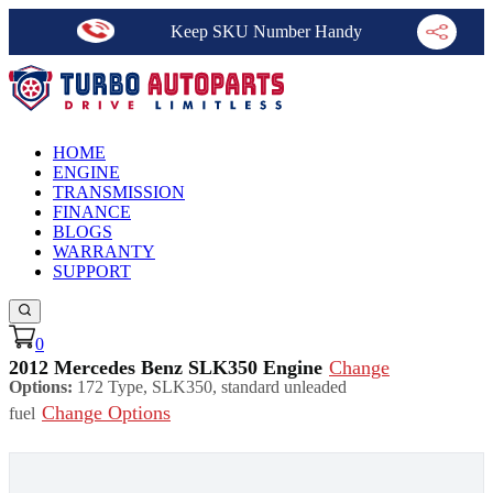
Keep SKU Number Handy
HOME
ENGINE
TRANSMISSION
FINANCE
BLOGS
WARRANTY
SUPPORT
0
2012 Mercedes Benz SLK350 Engine
Change
Options:
172 Type, SLK350, standard unleaded
Change Options
fuel