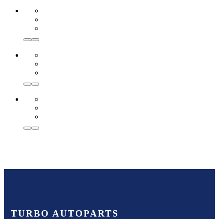
TURBO AUTOPARTS