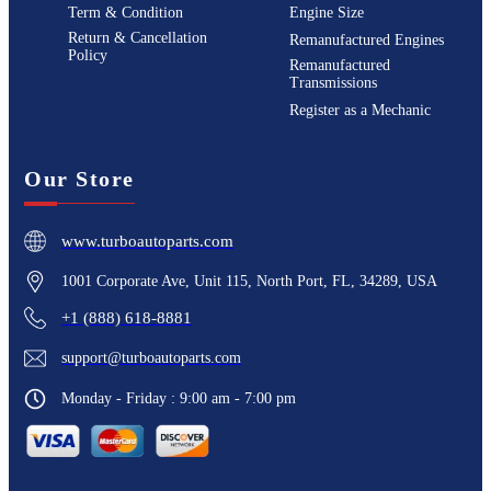
Term & Condition
Engine Size
Return & Cancellation
Remanufactured Engines
Policy
Remanufactured
Transmissions
Register as a Mechanic
Our Store
www.turboautoparts.com
1001 Corporate Ave, Unit 115, North Port, FL, 34289, USA
+1 (888) 618-8881
support@turboautoparts.com
Monday - Friday : 9:00 am - 7:00 pm