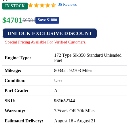
36
Reviews
IN STOCK
$
4701
$
6581
Save $
1880
UNLOCK EXCLUSIVE DISCOUNT
Special Pricing Available For Verified Customers.
172 Type Slk350 Standard Unleaded
Engine Type:
Fuel
Mileage:
80342
-
92703
Miles
Condition:
Used
Part Grade:
A
SKU:
931652144
Warranty:
3 Year's OR 30k Miles
Estimated Delivery:
August 16 - August 21