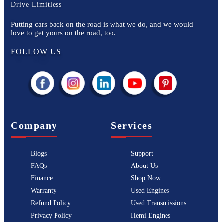
Drive Limitless
Putting cars back on the road is what we do, and we would
love to get yours on the road, too.
FOLLOW US
Company
Services
Blogs
Support
FAQs
About Us
Finance
Shop Now
Warranty
Used Engines
Refund Policy
Used Transmissions
Privacy Policy
Hemi Engines