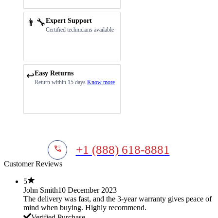
👨‍🔧
Expert Support
Certified technicians available
Easy Returns
↩️
Return within 15 days
Know more
+1 (888) 618-8881
Customer Reviews
5
John Smith
10 December 2023
The delivery was fast, and the 3-year warranty gives peace of
mind when buying. Highly recommend.
Verified Purchase