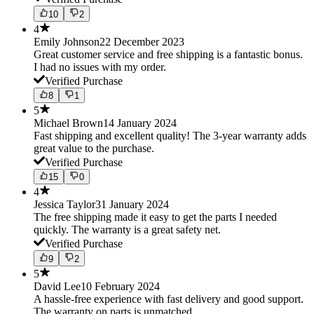
10
2
4
Emily Johnson
22 December 2023
Great customer service and free shipping is a fantastic bonus.
I had no issues with my order.
Verified Purchase
8
1
5
Michael Brown
14 January 2024
Fast shipping and excellent quality! The 3-year warranty adds
great value to the purchase.
Verified Purchase
15
0
4
Jessica Taylor
31 January 2024
The free shipping made it easy to get the parts I needed
quickly. The warranty is a great safety net.
Verified Purchase
9
2
5
David Lee
10 February 2024
A hassle-free experience with fast delivery and good support.
The warranty on parts is unmatched.