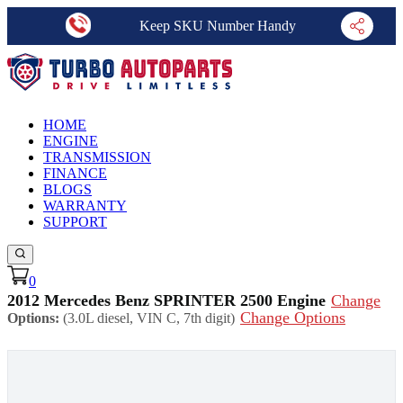
Keep SKU Number Handy
HOME
ENGINE
TRANSMISSION
FINANCE
BLOGS
WARRANTY
SUPPORT
0
2012 Mercedes Benz SPRINTER 2500 Engine
Change
Change Options
Options:
(3.0L diesel, VIN C, 7th digit)