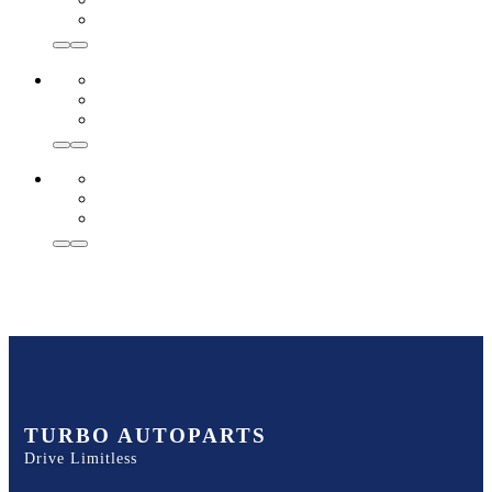
TURBO AUTOPARTS
Drive Limitless