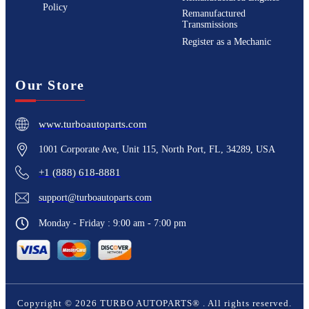
Policy
Remanufactured
Transmissions
Register as a Mechanic
Our Store
www.turboautoparts.com
1001 Corporate Ave, Unit 115, North Port, FL, 34289, USA
+1 (888) 618-8881
support@turboautoparts.com
Monday - Friday : 9:00 am - 7:00 pm
Copyright ©
2026
TURBO AUTOPARTS®
. All rights reserved.