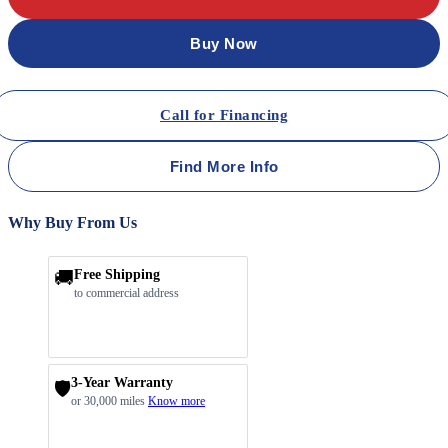
Buy Now
Call for Financing
Find More Info
Why Buy From Us
🚚
Free Shipping
to commercial address
3-Year Warranty
🛡️
or 30,000 miles
Know more