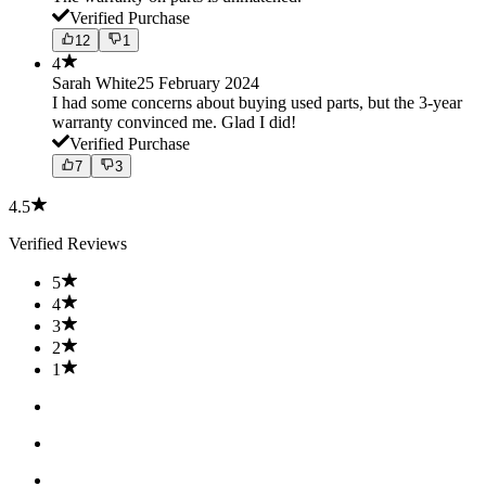
Verified Purchase
12
1
4
Sarah White
25 February 2024
I had some concerns about buying used parts, but the 3-year
warranty convinced me. Glad I did!
Verified Purchase
7
3
4.5
Verified Reviews
5
4
3
2
1