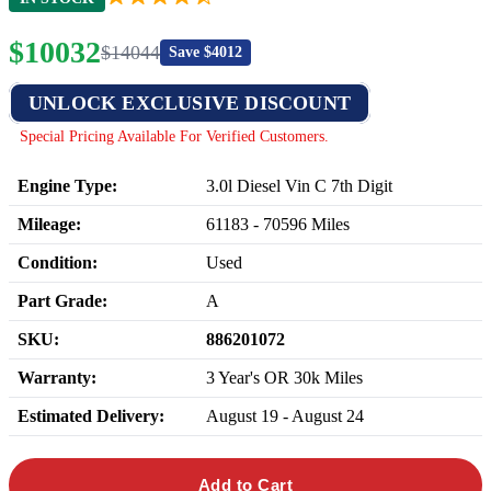
$
10032
$
14044
Save $
4012
UNLOCK EXCLUSIVE DISCOUNT
Special Pricing Available For Verified Customers.
Engine Type:
3.0l Diesel Vin C 7th Digit
Mileage:
61183
-
70596
Miles
Condition:
Used
Part Grade:
A
SKU:
886201072
Warranty:
3 Year's OR 30k Miles
Estimated Delivery:
August 19 - August 24
Add to Cart