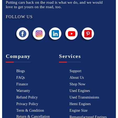
Putting cars back on the road is what we do, and we would
love to get yours on the road, too.
FOLLOW US
Company
Services
Blogs
Support
FAQs
About Us
Finance
Shop Now
Warranty
Used Engines
Refund Policy
Used Transmissions
Privacy Policy
Hemi Engines
Term & Condition
Engine Size
Return & Cancellation
Remanufactured Engines