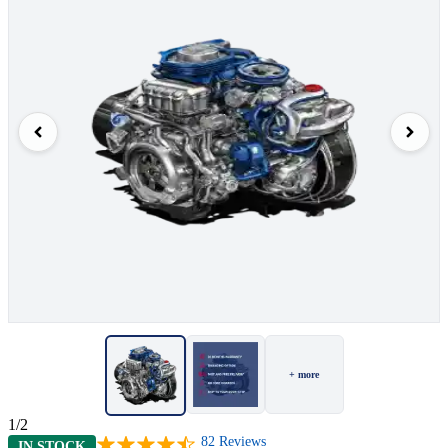
+ more
1/2
82
Reviews
IN STOCK