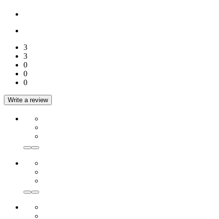
3
3
0
0
0
Write a review