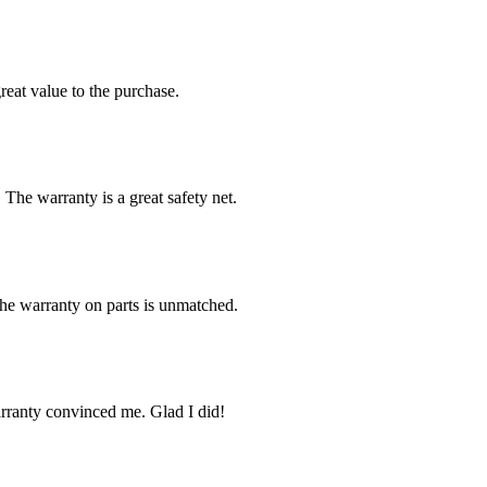
reat value to the purchase.
 The warranty is a great safety net.
The warranty on parts is unmatched.
arranty convinced me. Glad I did!