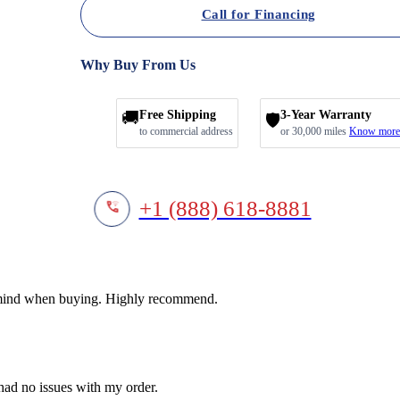
Call for Financing
Why Buy From Us
🚚
Free Shipping
3-Year Warranty
🛡️
to commercial address
or 30,000 miles
Know more
+1 (888) 618-8881
f mind when buying. Highly recommend.
 had no issues with my order.