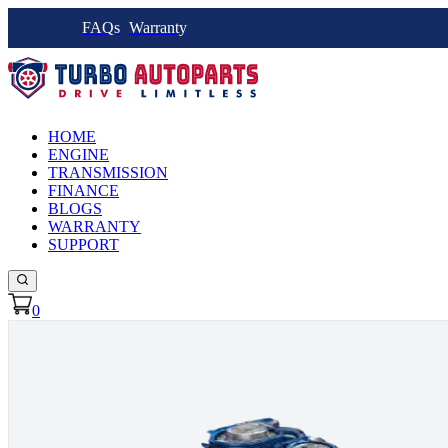
FAQs
Warranty
HOME
ENGINE
TRANSMISSION
FINANCE
BLOGS
WARRANTY
SUPPORT
0