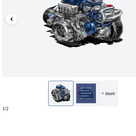
+ more
1/2