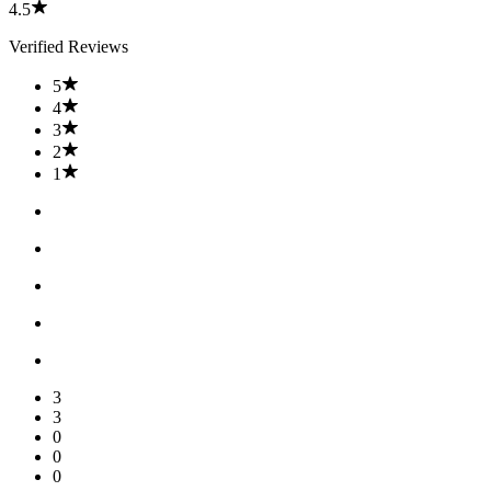
4.5
Verified Reviews
5
4
3
2
1
3
3
0
0
0