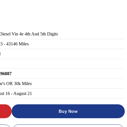
 Diesel Vin 4e 4th And 5th Digits
93
-
43146
Miles
d
296887
ar's OR 30k Miles
st 16 - August 21
Buy Now