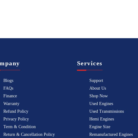
mpany
Services
Blogs
Support
FAQs
About Us
Finance
Shop Now
Warranty
Used Engines
Refund Policy
Used Transmissions
Privacy Policy
Hemi Engines
Term & Condition
Engine Size
Return & Cancellation Policy
Remanufactured Engines