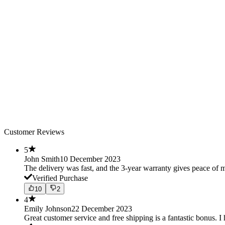
Customer Reviews
5
John Smith
10 December 2023
The delivery was fast, and the 3-year warranty gives peace o
Verified Purchase
10
2
4
Emily Johnson
22 December 2023
Great customer service and free shipping is a fantastic bonus. I