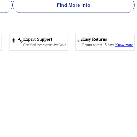
Find More Info
👨‍🔧
Expert Support
Easy Returns
↩️
Certified technicians available
Return within 15 days
Know more