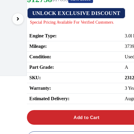
UNLOCK EXCLUSIVE DISCOUNT
Special Pricing Available For Verified Customers.
Engine Type:
3.0l
Mileage:
373
Condition:
Use
Part Grade:
A
SKU:
231
Warranty:
3 Ye
Estimated Delivery:
Augu
Add to Cart