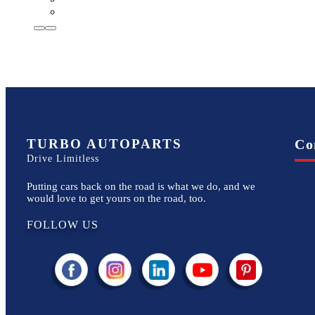
TURBO AUTOPARTS
Co
Drive Limitless
Putting cars back on the road is what we do, and we
would love to get yours on the road, too.
FOLLOW US