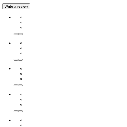
Write a review