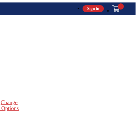
Sign in
Change
 Options