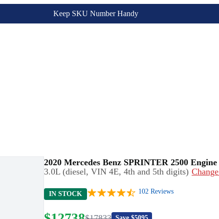
Keep SKU Number Handy
2020 Mercedes Benz SPRINTER 2500 Engine
3.0L (diesel, VIN 4E, 4th and 5th digits)
Change
102
Reviews
IN STOCK
$
12738
$
17833
Save $
5095