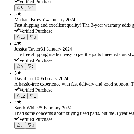
Verified Purchase
8
1
5
Michael Brown
14 January 2024
Fast shipping and excellent quality! The 3-year warranty adds g
Verified Purchase
15
0
4
Jessica Taylor
31 January 2024
The free shipping made it easy to get the parts I needed quickly.
Verified Purchase
9
2
5
David Lee
10 February 2024
A hassle-free experience with fast delivery and good support. 
Verified Purchase
12
1
4
Sarah White
25 February 2024
I had some concerns about buying used parts, but the 3-year w
Verified Purchase
7
3