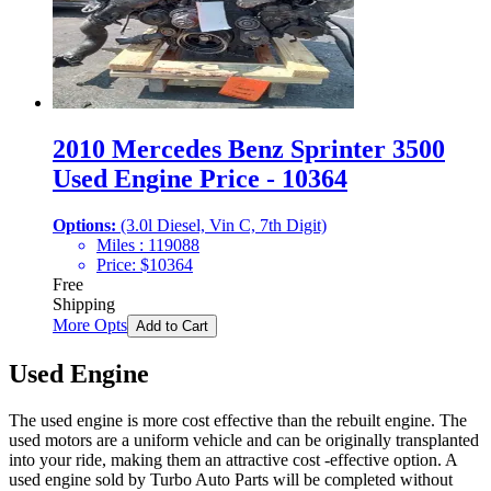
2010 Mercedes Benz Sprinter 3500
Used Engine Price - 10364
Options:
(3.0l Diesel, Vin C, 7th Digit)
Miles :
119088
Price:
$
10364
Free
Shipping
More Opts
Add to Cart
Used Engine
The used engine is more cost effective than the rebuilt engine. The
used motors are a uniform vehicle and can be originally transplanted
into your ride, making them an attractive cost -effective option. A
used engine sold by Turbo Auto Parts will be completed without