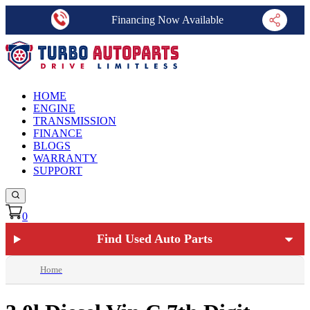
Financing Now Available
HOME
ENGINE
TRANSMISSION
FINANCE
BLOGS
WARRANTY
SUPPORT
0
Find Used Auto Parts
Home