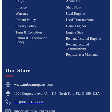
FAQs
About Us
Finance
Shop Now
Warranty
Used Engines
Refund Policy
Used Transmissions
Privacy Policy
Hemi Engines
Term & Condition
Engine Size
Return & Cancellation
Remanufactured Engines
Policy
Remanufactured
Transmissions
Register as a Mechanic
Our Store
www.turboautoparts.com
1001 Corporate Ave, Unit 115, North Port, FL, 34289, USA
+1 (888) 618-8881
support@turboautoparts.com