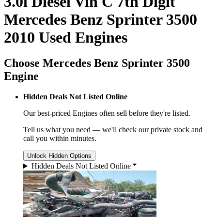
3.0l Diesel Vin C 7th Digit
Mercedes Benz Sprinter 3500
2010 Used Engines
Choose Mercedes Benz Sprinter 3500
Engine
Hidden Deals Not Listed Online
Our best-priced
Engines
often sell before they're listed.
Tell us what you need — we'll check our private stock and
call you within minutes.
Unlock Hidden Options
Hidden Deals Not Listed Online