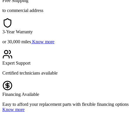
Free Shipping
to commercial address
3-Year Warranty
or 30,000 miles
Know more
Expert Support
Certified technicians available
Financing Available
Easy to afford your replacement parts with flexible financing options
Know more