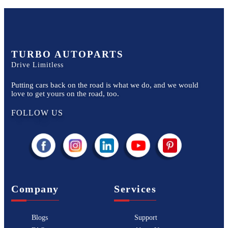
TURBO AUTOPARTS
Drive Limitless
Putting cars back on the road is what we do, and we would
love to get yours on the road, too.
FOLLOW US
Company
Services
Blogs
Support