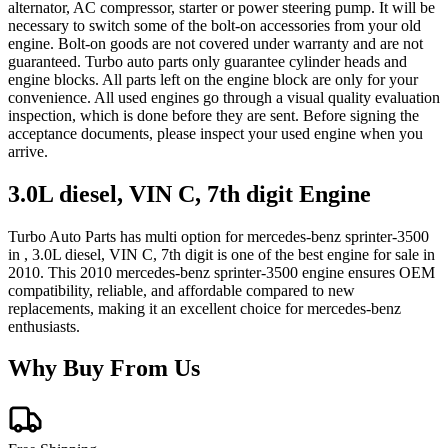
alternator, AC compressor, starter or power steering pump. It will be
necessary to switch some of the bolt-on accessories from your old
engine. Bolt-on goods are not covered under warranty and are not
guaranteed. Turbo auto parts only guarantee cylinder heads and
engine blocks. All parts left on the engine block are only for your
convenience. All used engines go through a visual quality evaluation
inspection, which is done before they are sent. Before signing the
acceptance documents, please inspect your used engine when you
arrive.
3.0L diesel, VIN C, 7th digit
Engine
Turbo Auto Parts has multi option for
mercedes-benz
sprinter-3500
in
, 3.0L diesel, VIN C, 7th digit
is one of the best engine for sale in
2010
. This
2010
mercedes-benz
sprinter-3500
engine ensures OEM
compatibility, reliable, and affordable compared to new
replacements, making it an excellent choice for
mercedes-benz
enthusiasts.
Why Buy From Us