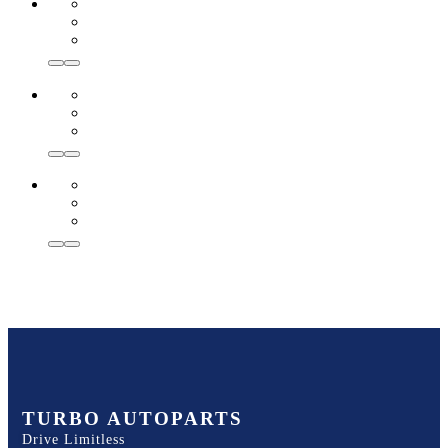
TURBO AUTOPARTS
Drive Limitless