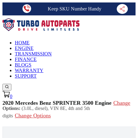
Keep SKU Number Handy
HOME
ENGINE
TRANSMISSION
FINANCE
BLOGS
WARRANTY
SUPPORT
0
2020 Mercedes Benz SPRINTER 3500 Engine
Change
Options:
(3.0L, diesel), VIN 8E, 4th and 5th
Change Options
digits