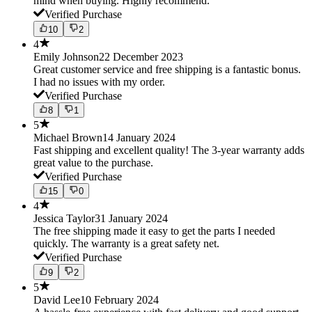
mind when buying. Highly recommend.
Verified Purchase
10
2
4
Emily Johnson
22 December 2023
Great customer service and free shipping is a fantastic bonus.
I had no issues with my order.
Verified Purchase
8
1
5
Michael Brown
14 January 2024
Fast shipping and excellent quality! The 3-year warranty adds
great value to the purchase.
Verified Purchase
15
0
4
Jessica Taylor
31 January 2024
The free shipping made it easy to get the parts I needed
quickly. The warranty is a great safety net.
Verified Purchase
9
2
5
David Lee
10 February 2024