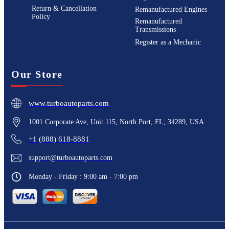
Return & Cancellation
Remanufactured Engines
Policy
Remanufactured
Transmissions
Register as a Mechanic
Our Store
www.turboautoparts.com
1001 Corporate Ave, Unit 115, North Port, FL, 34289, USA
+1 (888) 618-8881
support@turboautoparts.com
Monday - Friday : 9:00 am - 7:00 pm