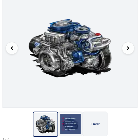
+ more
1/2