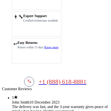
👨‍🔧
Expert Support
Certified technicians available
Easy Returns
↩️
Return within 15 days
Know more
+1 (888) 618-8881
Customer Reviews
5
John Smith
10 December 2023
The delivery was fast, and the 3-year warranty gives peace of