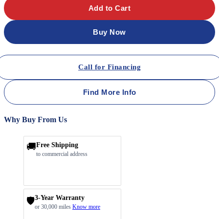
Add to Cart
Buy Now
Call for Financing
Find More Info
Why Buy From Us
🚚
Free Shipping
to commercial address
3-Year Warranty
🛡️
or 30,000 miles
Know more