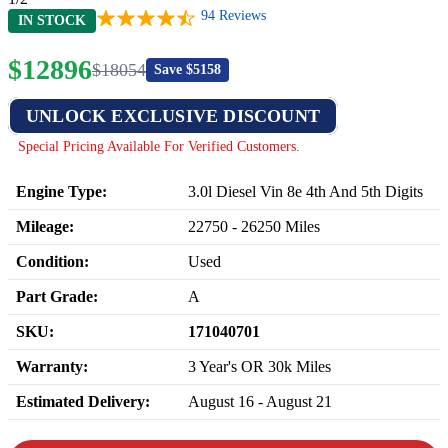
94
Reviews
IN STOCK
$
12896
$
18054
Save $
5158
UNLOCK EXCLUSIVE DISCOUNT
Special Pricing Available For Verified Customers.
Engine Type:
3.0l Diesel Vin 8e 4th And 5th Digits
Mileage:
22750
-
26250
Miles
Condition:
Used
Part Grade:
A
SKU:
171040701
Warranty:
3 Year's OR 30k Miles
Estimated Delivery:
August 16 - August 21