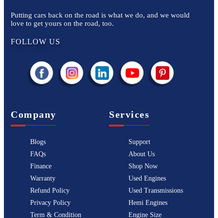
Putting cars back on the road is what we do, and we would
love to get yours on the road, too.
FOLLOW US
Company
Services
Blogs
Support
FAQs
About Us
Finance
Shop Now
Warranty
Used Engines
Refund Policy
Used Transmissions
Privacy Policy
Hemi Engines
Term & Condition
Engine Size