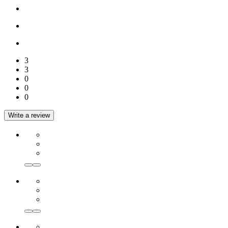
3
3
0
0
0
Write a review