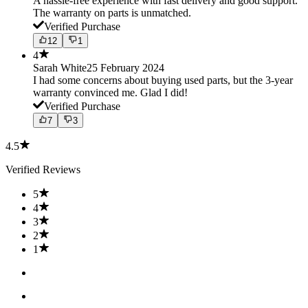
A hassle-free experience with fast delivery and good support.
The warranty on parts is unmatched.
Verified Purchase
12
1
4
Sarah White
25 February 2024
I had some concerns about buying used parts, but the 3-year
warranty convinced me. Glad I did!
Verified Purchase
7
3
4.5
Verified Reviews
5
4
3
2
1