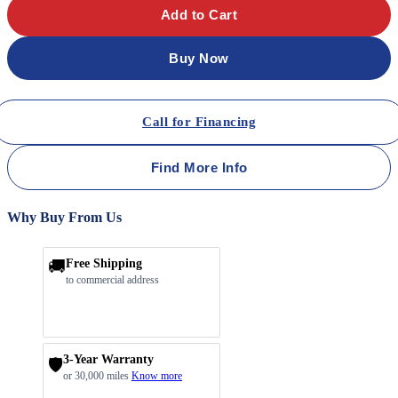
Add to Cart
Buy Now
Call for Financing
Find More Info
Why Buy From Us
🚚
Free Shipping
to commercial address
3-Year Warranty
🛡️
or 30,000 miles
Know more