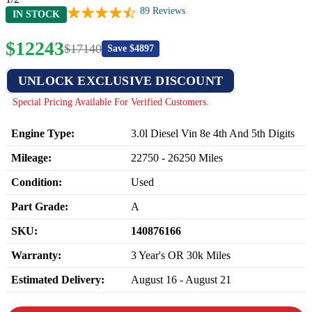
89
Reviews
IN STOCK
$
12243
$
17140
Save $
4897
UNLOCK EXCLUSIVE DISCOUNT
Special Pricing Available For Verified Customers.
Engine Type:
3.0l Diesel Vin 8e 4th And 5th Digits
Mileage:
22750
-
26250
Miles
Condition:
Used
Part Grade:
A
SKU:
140876166
Warranty:
3 Year's OR 30k Miles
Estimated Delivery:
August 16 - August 21