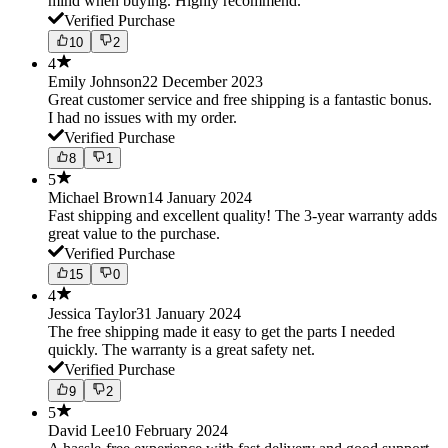
mind when buying. Highly recommend.
Verified Purchase
10
2
4
Emily Johnson
22 December 2023
Great customer service and free shipping is a fantastic bonus.
I had no issues with my order.
Verified Purchase
8
1
5
Michael Brown
14 January 2024
Fast shipping and excellent quality! The 3-year warranty adds
great value to the purchase.
Verified Purchase
15
0
4
Jessica Taylor
31 January 2024
The free shipping made it easy to get the parts I needed
quickly. The warranty is a great safety net.
Verified Purchase
9
2
5
David Lee
10 February 2024