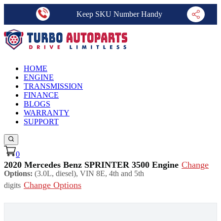
Keep SKU Number Handy
HOME
ENGINE
TRANSMISSION
FINANCE
BLOGS
WARRANTY
SUPPORT
0
2020 Mercedes Benz SPRINTER 3500 Engine
Change
Options:
(3.0L, diesel), VIN 8E, 4th and 5th
Change Options
digits