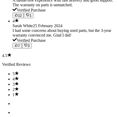
A hassle-free experience with fast delivery and good support.
The warranty on parts is unmatched.
Verified Purchase
12
1
4
Sarah White
25 February 2024
I had some concerns about buying used parts, but the 3-year
warranty convinced me. Glad I did!
Verified Purchase
7
3
4.5
Verified Reviews
5
4
3
2
1