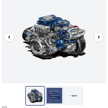
+ more
1/2