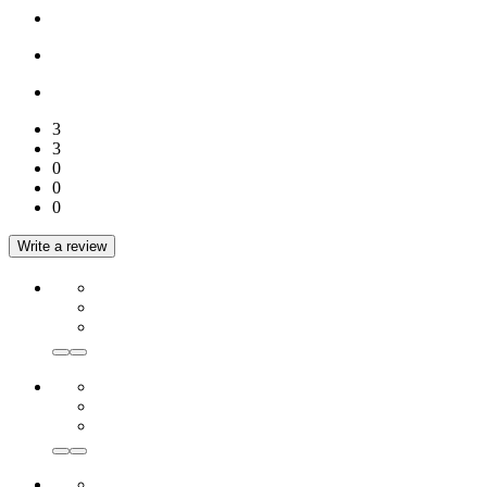
3
3
0
0
0
Write a review