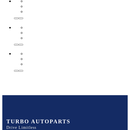
TURBO AUTOPARTS
Drive Limitless