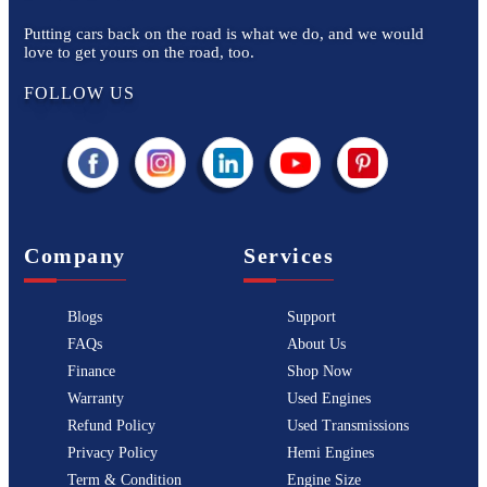
Putting cars back on the road is what we do, and we would
love to get yours on the road, too.
FOLLOW US
Company
Services
Blogs
Support
FAQs
About Us
Finance
Shop Now
Warranty
Used Engines
Refund Policy
Used Transmissions
Privacy Policy
Hemi Engines
Term & Condition
Engine Size