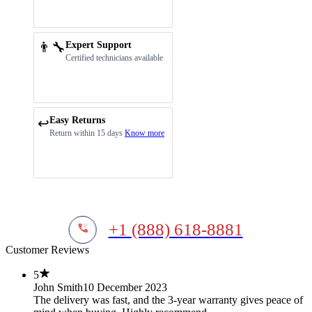
👨‍🔧
Expert Support
Certified technicians available
Easy Returns
↩️
Return within 15 days
Know more
+1 (888) 618-8881
Customer Reviews
5
John Smith
10 December 2023
The delivery was fast, and the 3-year warranty gives peace of