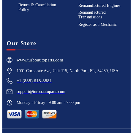
Return & Cancellation
Remanufactured Engines
Policy
Remanufactured
Transmissions
Register as a Mechanic
Our Store
www.turboautoparts.com
1001 Corporate Ave, Unit 115, North Port, FL, 34289, USA
+1 (888) 618-8881
support@turboautoparts.com
Monday - Friday : 9:00 am - 7:00 pm