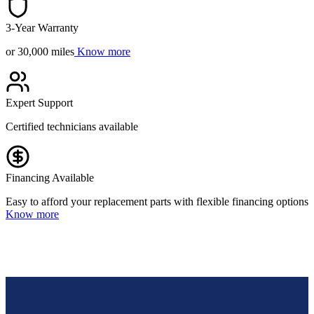
3-Year Warranty
or 30,000 miles
Know more
Expert Support
Certified technicians available
Financing Available
Easy to afford your replacement parts with flexible financing options
Know more