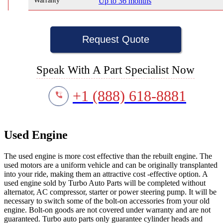
Warranty
Up to 36 months
Request Quote
Speak With A Part Specialist Now
+1 (888) 618-8881
Used Engine
The used engine is more cost effective than the rebuilt engine. The
used motors are a uniform vehicle and can be originally transplanted
into your ride, making them an attractive cost -effective option. A
used engine sold by Turbo Auto Parts will be completed without
alternator, AC compressor, starter or power steering pump. It will be
necessary to switch some of the bolt-on accessories from your old
engine. Bolt-on goods are not covered under warranty and are not
guaranteed. Turbo auto parts only guarantee cylinder heads and