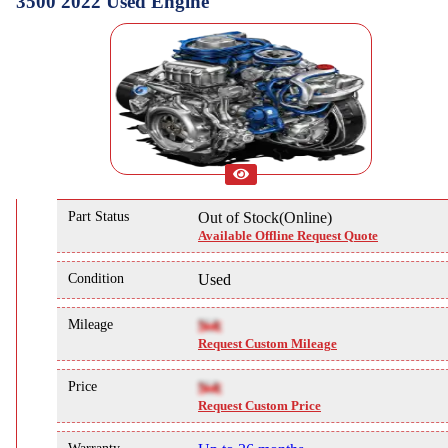
3500 2022 Used Engine
Part Status
Out of Stock(Online)
Available Offline Request Quote
Condition
Used
Mileage
NA
Request Custom Mileage
Price
NA
Request Custom Price