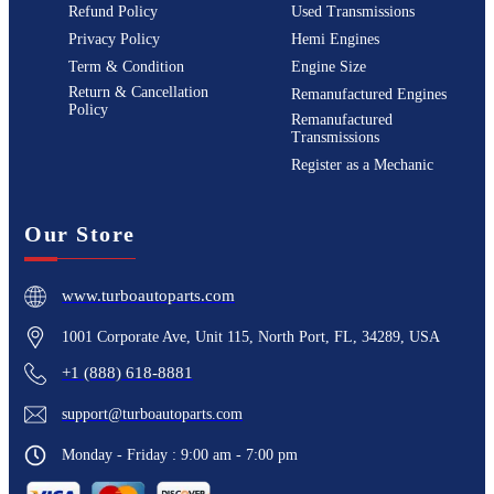
Refund Policy
Used Transmissions
Privacy Policy
Hemi Engines
Term & Condition
Engine Size
Return & Cancellation
Remanufactured Engines
Policy
Remanufactured
Transmissions
Register as a Mechanic
Our Store
www.turboautoparts.com
1001 Corporate Ave, Unit 115, North Port, FL, 34289, USA
+1 (888) 618-8881
support@turboautoparts.com
Monday - Friday : 9:00 am - 7:00 pm