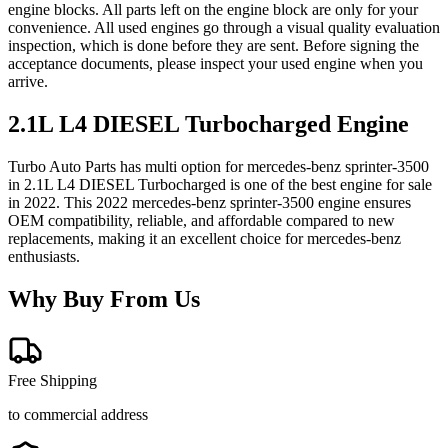
engine blocks. All parts left on the engine block are only for your
convenience. All used engines go through a visual quality evaluation
inspection, which is done before they are sent. Before signing the
acceptance documents, please inspect your used engine when you
arrive.
2.1L L4 DIESEL Turbocharged
Engine
Turbo Auto Parts has multi option for
mercedes-benz
sprinter-3500
in
2.1L L4 DIESEL Turbocharged
is one of the best engine for sale
in
2022
. This
2022
mercedes-benz
sprinter-3500
engine ensures
OEM compatibility, reliable, and affordable compared to new
replacements, making it an excellent choice for
mercedes-benz
enthusiasts.
Why Buy From Us
Free Shipping
to commercial address