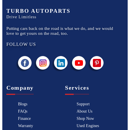
TURBO AUTOPARTS
Drive Limitless
Putting cars back on the road is what we do, and we would
love to get yours on the road, too.
FOLLOW US
Company
Services
Blogs
Support
FAQs
About Us
Finance
Shop Now
Warranty
Used Engines