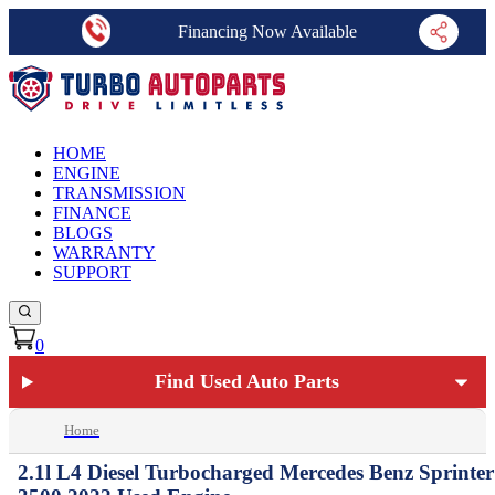
Financing Now Available
HOME
ENGINE
TRANSMISSION
FINANCE
BLOGS
WARRANTY
SUPPORT
0
Find Used Auto Parts
Home
2.1l L4 Diesel Turbocharged Mercedes Benz Sprinter