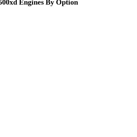
500xd Engines By Option