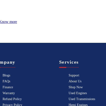
Know more
mpany
Services
Blogs
Support
FAQs
About Us
Finance
Shop Now
Warranty
Used Engines
Refund Policy
Used Transmissions
Privacy Policy
Hemi Engines