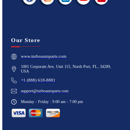
Our Store
www.turboautoparts.com
1001 Corporate Ave, Unit 115, North Port, FL, 34289,
USA
+1 (888) 618-8881
support@turboautoparts.com
Monday - Friday : 9:00 am - 7:00 pm