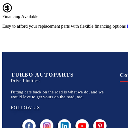
Financing Available
Easy to afford your replacement parts with flexible financing options
TURBO AUTOPARTS
Co
Drive Limitless
Putting cars back on the road is what we do, and we
would love to get yours on the road, too.
FOLLOW US