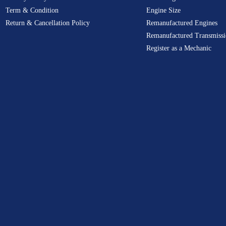
Term & Condition
Engine Size
Return & Cancellation Policy
Remanufactured Engines
Remanufactured Transmissi
Register as a Mechanic