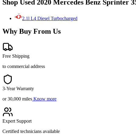
Shop Used 2020 Mercedes Benz Sprinter 3
2.1l L4 Diesel Turbocharged
Why Buy From Us
Free Shipping
to commercial address
3-Year Warranty
or 30,000 miles
Know more
Expert Support
Certified technicians available