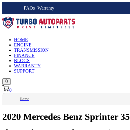
FAQs
Warranty
HOME
ENGINE
TRANSMISSION
FINANCE
BLOGS
WARRANTY
SUPPORT
0
Home
2020 Mercedes Benz Sprinter 3