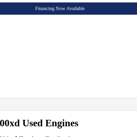
Financing Now Available
500xd Used Engines