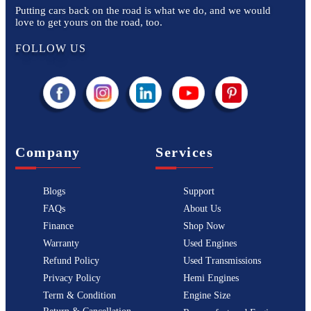
Putting cars back on the road is what we do, and we would
love to get yours on the road, too.
FOLLOW US
Company
Services
Blogs
Support
FAQs
About Us
Finance
Shop Now
Warranty
Used Engines
Refund Policy
Used Transmissions
Privacy Policy
Hemi Engines
Term & Condition
Engine Size