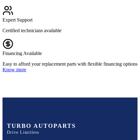
Expert Support
Certified technicians available
Financing Available
Easy to afford your replacement parts with flexible financing options
Know more
TURBO AUTOPARTS
Drive Limitless