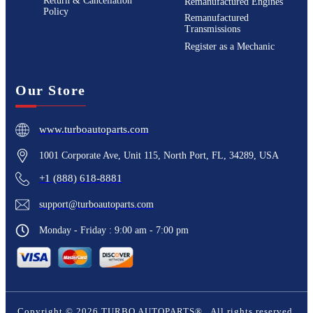
Return & Cancellation
Remanufactured Engines
Policy
Remanufactured
Transmissions
Register as a Mechanic
Our Store
www.turboautoparts.com
1001 Corporate Ave, Unit 115, North Port, FL, 34289, USA
+1 (888) 618-8881
support@turboautoparts.com
Monday - Friday : 9:00 am - 7:00 pm
Copyright ©
2026
TURBO AUTOPARTS®
. All rights reserved.