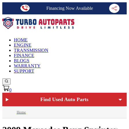
Financing Now Available
HOME
ENGINE
TRANSMISSION
FINANCE
BLOGS
WARRANTY
SUPPORT
0
Find Used Auto Parts
Home