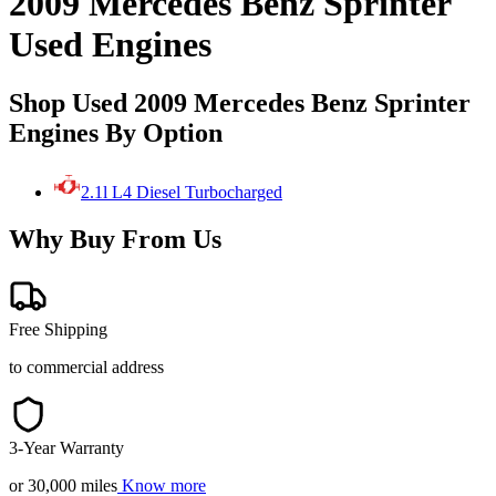
2009 Mercedes Benz Sprinter
Used Engines
Shop Used 2009 Mercedes Benz Sprinter
Engines By Option
2.1l L4 Diesel Turbocharged
Why Buy From Us
Free Shipping
to commercial address
3-Year Warranty
or 30,000 miles
Know more