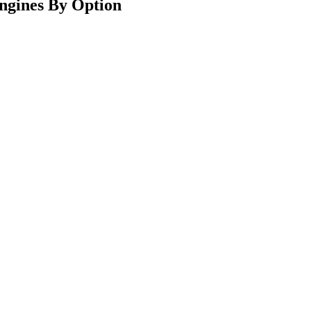
ngines By Option