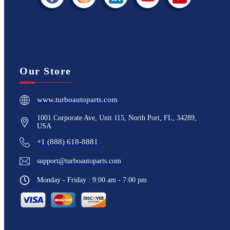
Our Store
www.turboautoparts.com
1001 Corporate Ave, Unit 115, North Port, FL, 34289,
USA
+1 (888) 618-8881
support@turboautoparts.com
Monday - Friday : 9:00 am - 7:00 pm