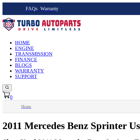
FAQs
Warranty
HOME
ENGINE
TRANSMISSION
FINANCE
BLOGS
WARRANTY
SUPPORT
0
Home
2011 Mercedes Benz Sprinter U