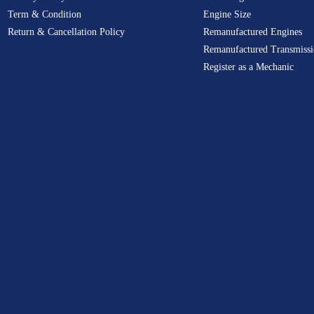
Term & Condition
Engine Size
Return & Cancellation Policy
Remanufactured Engines
Remanufactured Transmissi
Register as a Mechanic