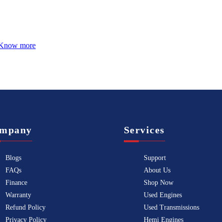
Know more
mpany
Services
Blogs
Support
FAQs
About Us
Finance
Shop Now
Warranty
Used Engines
Refund Policy
Used Transmissions
Privacy Policy
Hemi Engines