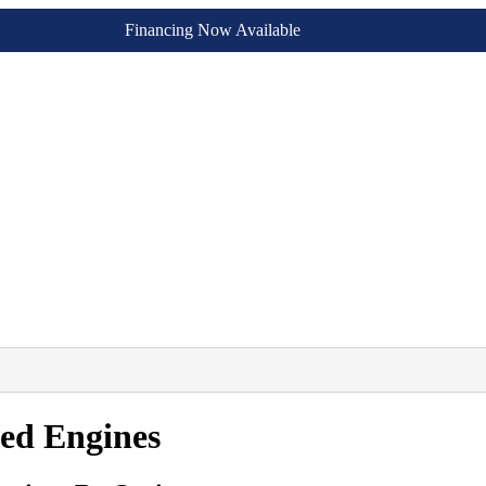
Financing Now Available
sed Engines