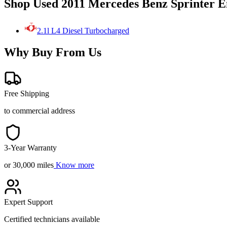
Shop Used 2011 Mercedes Benz Sprinter E
2.1l L4 Diesel Turbocharged
Why Buy From Us
Free Shipping
to commercial address
3-Year Warranty
or 30,000 miles
Know more
Expert Support
Certified technicians available