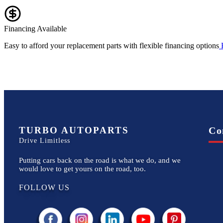
Financing Available
Easy to afford your replacement parts with flexible financing options
TURBO AUTOPARTS
Co
Drive Limitless
Putting cars back on the road is what we do, and we
would love to get yours on the road, too.
FOLLOW US