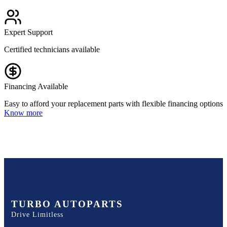
Expert Support
Certified technicians available
Financing Available
Easy to afford your replacement parts with flexible financing options
Know more
TURBO AUTOPARTS
Drive Limitless