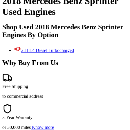
2018 Mercedes Benz Sprinter
Used Engines
Shop Used 2018 Mercedes Benz Sprinter
Engines By Option
2.1l L4 Diesel Turbocharged
Why Buy From Us
Free Shipping
to commercial address
3-Year Warranty
or 30,000 miles
Know more