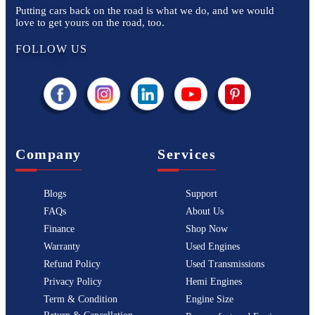
Putting cars back on the road is what we do, and we would
love to get yours on the road, too.
FOLLOW US
Company
Services
Blogs
Support
FAQs
About Us
Finance
Shop Now
Warranty
Used Engines
Refund Policy
Used Transmissions
Privacy Policy
Hemi Engines
Term & Condition
Engine Size