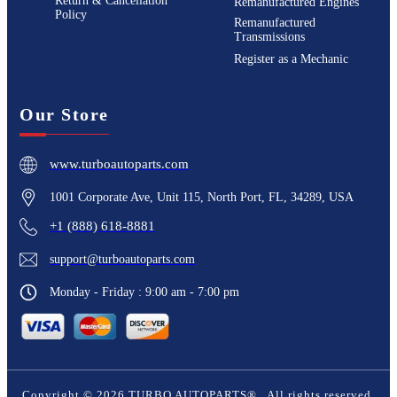
Return & Cancellation
Remanufactured Engines
Policy
Remanufactured
Transmissions
Register as a Mechanic
Our Store
www.turboautoparts.com
1001 Corporate Ave, Unit 115, North Port, FL, 34289, USA
+1 (888) 618-8881
support@turboautoparts.com
Monday - Friday : 9:00 am - 7:00 pm
Copyright ©
2026
TURBO AUTOPARTS®
. All rights reserved.