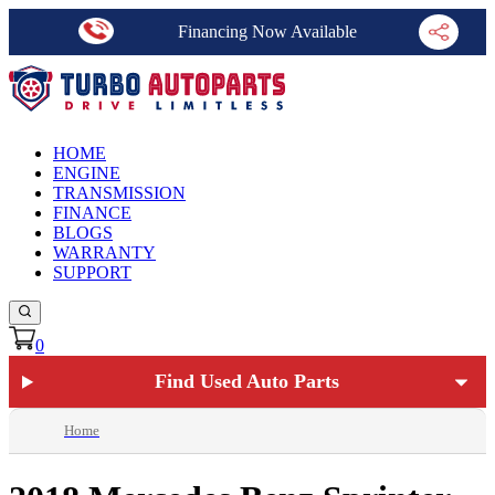
Financing Now Available
HOME
ENGINE
TRANSMISSION
FINANCE
BLOGS
WARRANTY
SUPPORT
0
Find Used Auto Parts
Home