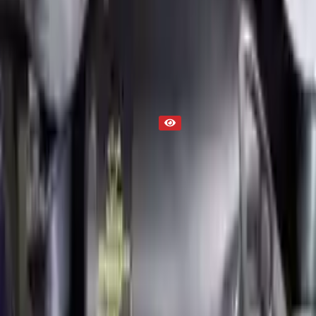
Used Engine
Part Status
Out of Stock(Online)
Available Offline Request Quote
Condition
Used
Mileage
NA
Request Custom Mileage
Price
NA
Request Custom Price