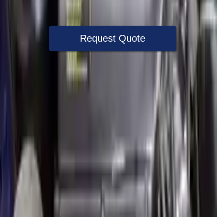
Warranty
Up to 36 months
Request Quote
Speak With A Part Specialist Now
+1 (888) 618-8881
Used Engine
The used engine is more cost effective than the rebuilt engine. The
used motors are a uniform vehicle and can be originally transplanted
into your ride, making them an attractive cost -effective option. A
used engine sold by Turbo Auto Parts will be completed without
alternator, AC compressor, starter or power steering pump. It will be
necessary to switch some of the bolt-on accessories from your old
engine. Bolt-on goods are not covered under warranty and are not
guaranteed. Turbo auto parts only guarantee cylinder heads and