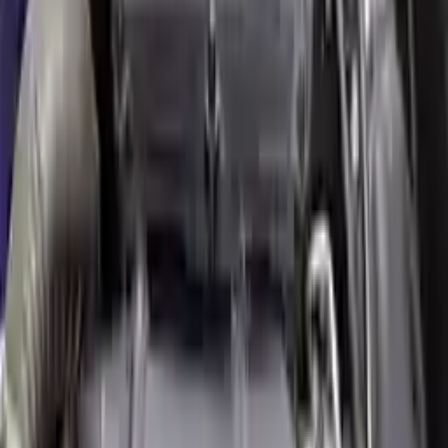
engine blocks. All parts left on the engine block are only for your
convenience. All used engines go through a visual quality evaluation
inspection, which is done before they are sent. Before signing the
acceptance documents, please inspect your used engine when you
arrive.
2.0L L4 Turbocharged
Engine
Turbo Auto Parts has multi option for
mini
cooper-clubman
in
2.0L
L4 Turbocharged
is one of the best engine for sale in
2016
. This
2016
mini
cooper-clubman
engine ensures OEM compatibility,
reliable, and affordable compared to new replacements, making it an
excellent choice for
mini
enthusiasts.
Explore Other Mini Engine Products
2011 Mini Cooper Countryman Used
Engine
Options:
(1.6l), S Model, Awd (all4) Mt
Miles :
91000
Part Grade:
A