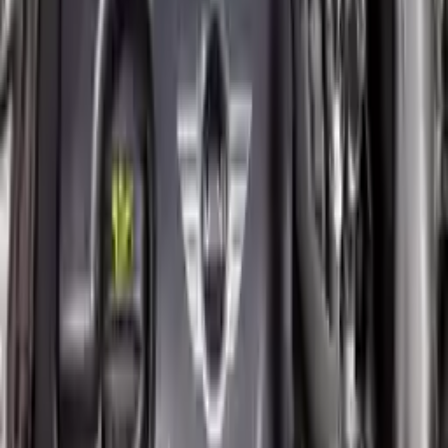
2011 Mini Cooper Countryman Used
Engine
Options:
(1.6l), Base
Miles :
82290
Part Grade:
A
Price:
$
5016
!
Important
!
Generic used engine — actual part may vary
Free
Shipping
More Opts
Add to Cart