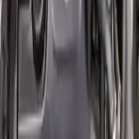
2007 Mini Cooper Used Engine
Options:
(1.6l), Conv, Supercharged Option, John Cooper
Works
Miles :
60000
Part Grade:
A
Price:
$
2850
!
Important
!
Generic used engine — actual part may vary
Free
Shipping
More Opts
Add to Cart
Why Buy From Us