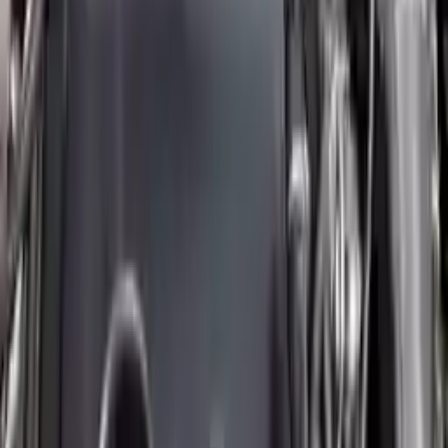
Free
Shipping
More Opts
Add to Cart
2014 Mini Cooper Paceman Used
Engine
Options:
(1.6l), S Model
Miles :
30491
Part Grade:
A
Price:
$
5674
Free
Shipping
More Opts
Add to Cart