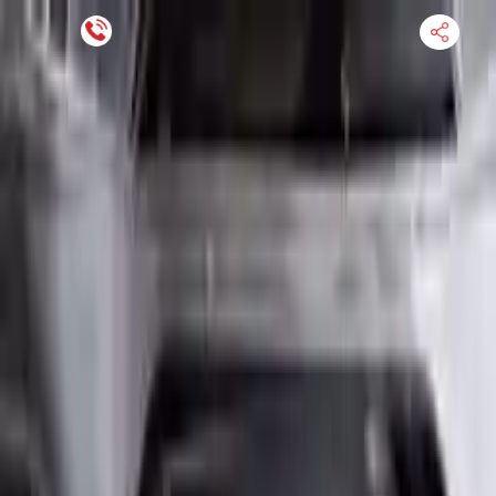
Financing Now Available
HOME
ENGINE
TRANSMISSION
FINANCE
BLOGS
WARRANTY
SUPPORT
0
Find Used Auto Parts
Home
2.0l L4 Turbocharged Mini Cooper Clubman 2016