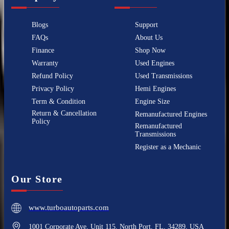
Blogs
Support
FAQs
About Us
Finance
Shop Now
Warranty
Used Engines
Refund Policy
Used Transmissions
Privacy Policy
Hemi Engines
Term & Condition
Engine Size
Return & Cancellation
Remanufactured Engines
Policy
Remanufactured
Transmissions
Register as a Mechanic
Our Store
www.turboautoparts.com
1001 Corporate Ave, Unit 115, North Port, FL, 34289, USA