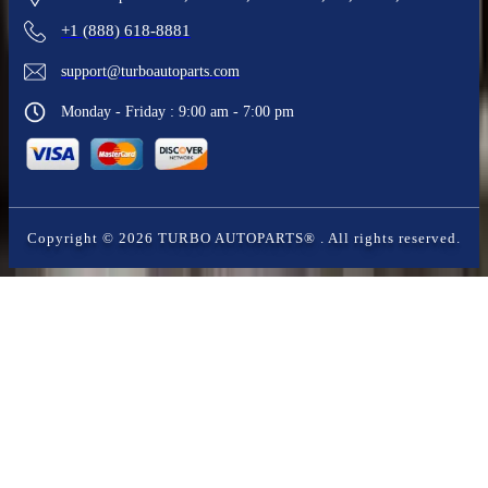
+1 (888) 618-8881
support@turboautoparts.com
Monday - Friday : 9:00 am - 7:00 pm
Copyright ©
2026
TURBO AUTOPARTS®
. All rights reserved.