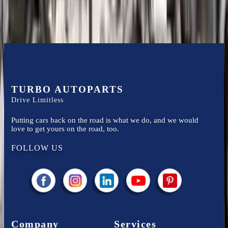
TURBO AUTOPARTS
Drive Limitless
Putting cars back on the road is what we do, and we would
love to get yours on the road, too.
FOLLOW US
Company
Services