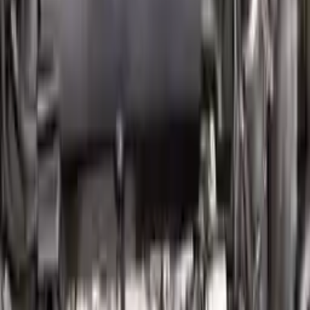
Free Shipping
to commercial address
3-Year Warranty
or 30,000 miles
Know more
Expert Support
Certified technicians available
Financing Available
Easy to afford your replacement parts with flexible financing options
Know more