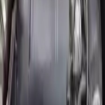
Price:
$
2857
Free
Shipping
More Opts
Add to Cart
2007 Mini Cooper Used Engine
Options:
(1.6l), Conv, Supercharged Option, John Cooper
Works
Miles :
31000
Part Grade:
A
Price:
$
4999
Free
Shipping
More Opts
Add to Cart
2011 Mini Cooper Countryman Used
Engine
Options:
Mt S Model 6 Speed Awd All4
Miles :
68000
Part Grade:
A
Price:
$
3060