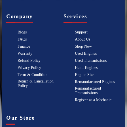
Company
Services
Blogs
Support
FAQs
About Us
Finance
Shop Now
Warranty
Used Engines
Refund Policy
Used Transmissions
Privacy Policy
Hemi Engines
Term & Condition
Engine Size
Return & Cancellation
Remanufactured Engines
Policy
Remanufactured
Transmissions
Register as a Mechanic
Our Store