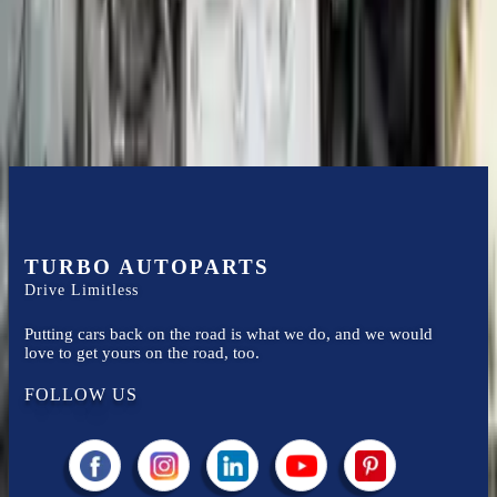
Financing Available
Easy to afford your replacement parts with flexible financing options
Know more
TURBO AUTOPARTS
Drive Limitless
Putting cars back on the road is what we do, and we would
love to get yours on the road, too.
FOLLOW US