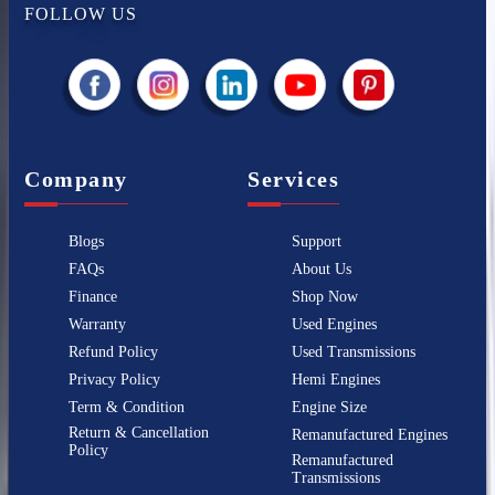
FOLLOW US
Company
Services
Blogs
Support
FAQs
About Us
Finance
Shop Now
Warranty
Used Engines
Refund Policy
Used Transmissions
Privacy Policy
Hemi Engines
Term & Condition
Engine Size
Return & Cancellation
Remanufactured Engines
Policy
Remanufactured
Transmissions