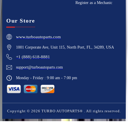
Register as a Mechanic
Our Store
www.turboautoparts.com
1001 Corporate Ave, Unit 115, North Port, FL, 34289, USA
+1 (888) 618-8881
support@turboautoparts.com
Monday - Friday : 9:00 am - 7:00 pm
Copyright ©
2026
TURBO AUTOPARTS®
. All rights reserved.