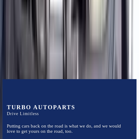
Price:
$
5801
!
Important
!
Generic used engine — actual part may vary
Free
Shipping
More Opts
Add to Cart
TURBO AUTOPARTS
Drive Limitless
Putting cars back on the road is what we do, and we would
love to get yours on the road, too.