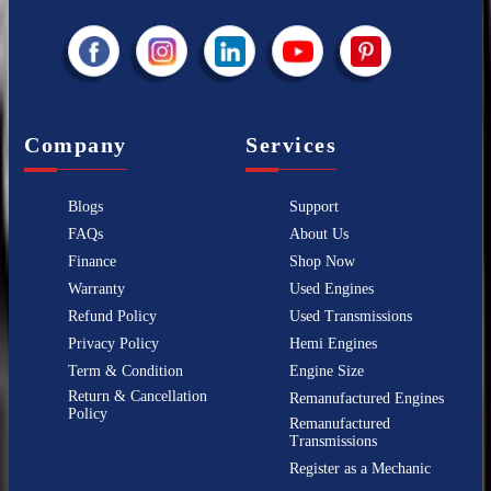
Company
Services
Blogs
Support
FAQs
About Us
Finance
Shop Now
Warranty
Used Engines
Refund Policy
Used Transmissions
Privacy Policy
Hemi Engines
Term & Condition
Engine Size
Return & Cancellation
Remanufactured Engines
Policy
Remanufactured
Transmissions
Register as a Mechanic