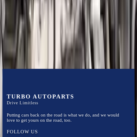
Certified technicians available
Financing Available
Easy to afford your replacement parts with flexible financing options
Know more
TURBO AUTOPARTS
Drive Limitless
Putting cars back on the road is what we do, and we would
love to get yours on the road, too.
FOLLOW US