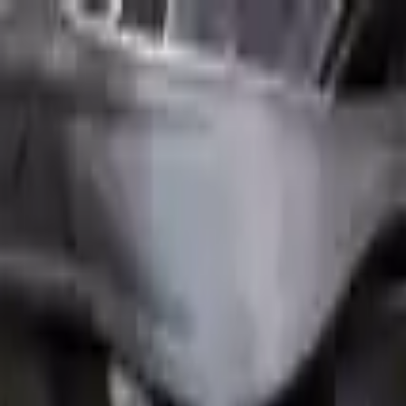
FAQs
Warranty
HOME
ENGINE
TRANSMISSION
FINANCE
BLOGS
WARRANTY
SUPPORT
0
Home
2.0l L4 Turbocharged Mini Cooper Countryman 20
Part Status