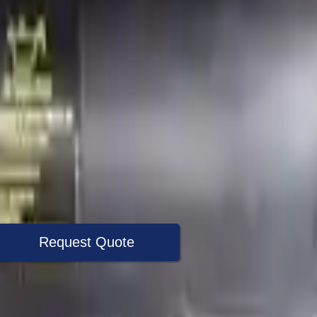
Request Quote
+1 (888) 618-8881
Specialist Now