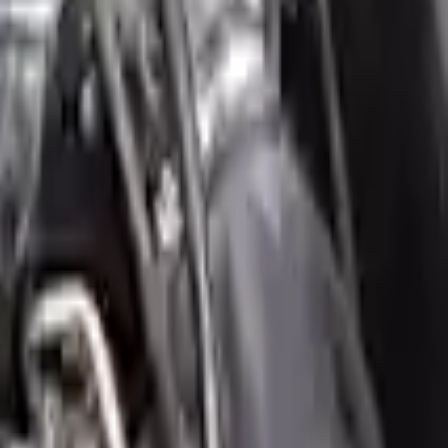
our ride, making them an attractive cost -effective option. A used
 switch some of the bolt-on accessories from your old engine. Bolt-on
t on the engine block are only for your convenience. All used engines
ct your used engine when you arrive.
mini
cooper-countryman
engine ensures OEM compatibility, reliable,