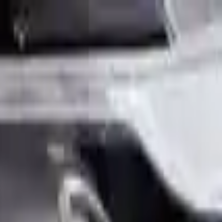
Sign in
Out of Stock(Online)
Available Offline Request Quote