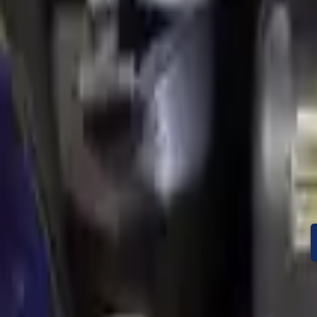
Condition
Mileage
Price
Warranty
Speak With A Part 