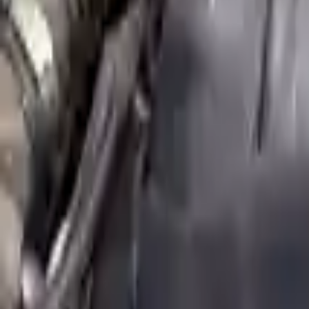
Shipping
More Opts
Add to Cart
2014 Mini Cooper Paceman Used Engi
Options:
(1.6l), S Model
Miles :
30491
Part Grade:
A
Price:
$
5674
Free
Shipping
More Opts
Add to Cart