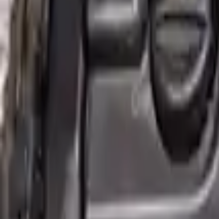
2007 Mini Cooper Used Engine
Options:
(1.6l), Conv, Supercharged Option, John Cooper Wo
Miles :
60000
Part Grade:
A
Price:
$
2850
!
Important
!
Generic used engine — actual part may vary
Free
Shipping
More Opts
Add to Cart
Why Buy From Us
Free Shipping