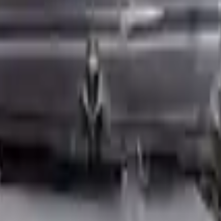
ed motors are a uniform vehicle and can be originally transplanted into y
 AC compressor, starter or power steering pump. It will be necessary to
to parts only guarantee cylinder heads and engine blocks. All parts lef
re they are sent. Before signing the acceptance documents, please inspe
L L4 Turbocharged
is one of the best engine for sale in
2023
. This
2023
 choice for
mini
enthusiasts.
rks