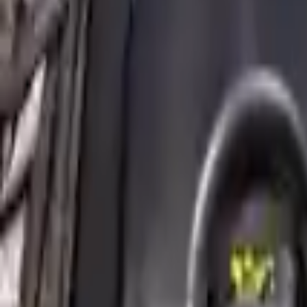
2016 Mini Cooper Clubman Used Engi
Options:
2.0l, S Model
Miles :
49059
Part Grade:
A
Price:
$
4356
!
Important
!
Generic used engine — actual part may vary
Free
Shipping
More Opts
Add to Cart