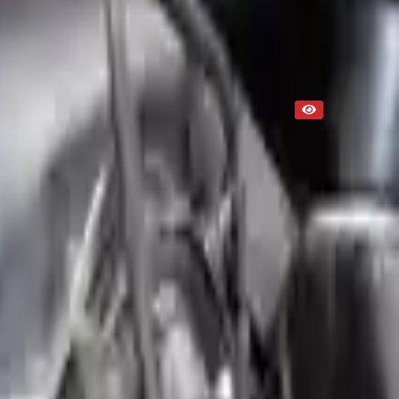
Used
NA
Request Custom Mileage
NA
Request Custom Price
Up to 36 months