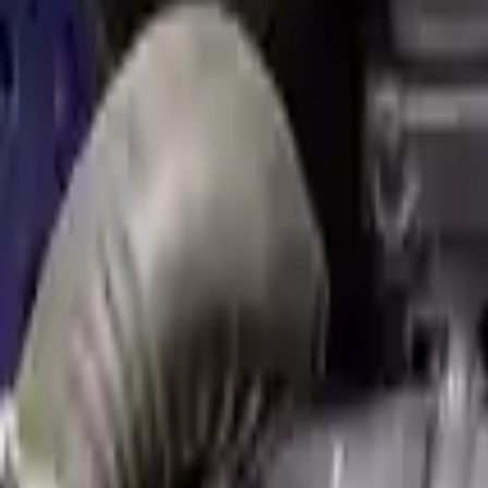
Used Engine
The used engine is more cost effective than the rebuilt engine. The us
engine sold by Turbo Auto Parts will be completed without alternator,
goods are not covered under warranty and are not guaranteed. Turbo au
go through a visual quality evaluation inspection, which is done befo
2.0L L4 Turbocharged
Engine
Turbo Auto Parts has multi option for
mini
cooper-countryman
in
2.0
and affordable compared to new replacements, making it an excellent
Explore Other Mini Engine Products
2007 Mini Cooper Used Engine
Options:
(1.6l), Conv, Supercharged Option, John Cooper Wo
Miles :
31000
Part Grade:
A
Price:
$
4999
Free