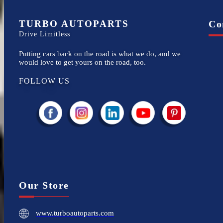
TURBO AUTOPARTS
Co
Drive Limitless
Putting cars back on the road is what we do, and we
would love to get yours on the road, too.
FOLLOW US
Our Store
www.turboautoparts.com