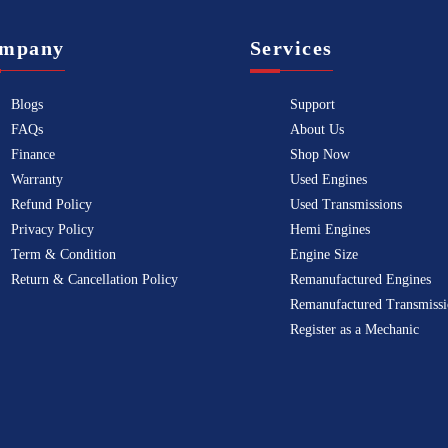
mpany
Services
Blogs
Support
FAQs
About Us
Finance
Shop Now
Warranty
Used Engines
Refund Policy
Used Transmissions
Privacy Policy
Hemi Engines
Term & Condition
Engine Size
Return & Cancellation Policy
Remanufactured Engines
Remanufactured Transmissi
Register as a Mechanic