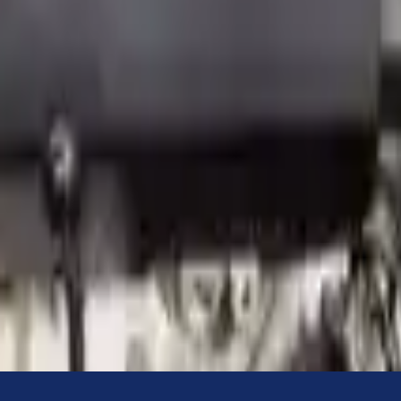
Know more