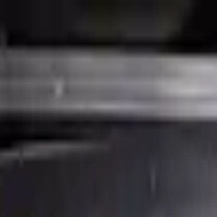
Financing Now Available
23 Used Engine