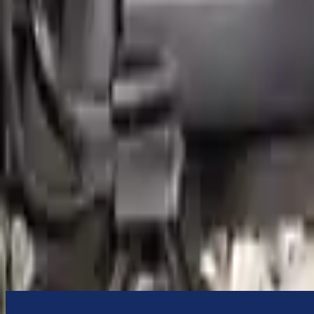
to commercial address
3-Year Warranty
or 30,000 miles
Know more
Expert Support
Certified technicians available
Financing Available
Easy to afford your replacement parts with flexible financing options