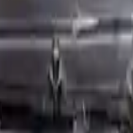
ed motors are a uniform vehicle and can be originally transplanted into y
 AC compressor, starter or power steering pump. It will be necessary to
to parts only guarantee cylinder heads and engine blocks. All parts lef
re they are sent. Before signing the acceptance documents, please inspe
harged
is one of the best engine for sale in
2008
. This
2008
mini
cooper
s.
ngine