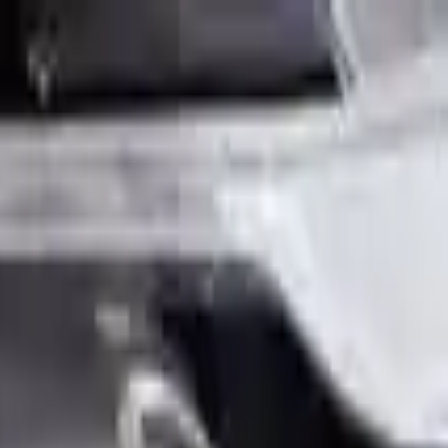
Sign in
Out of Stock(Online)
Available Offline Request Quote