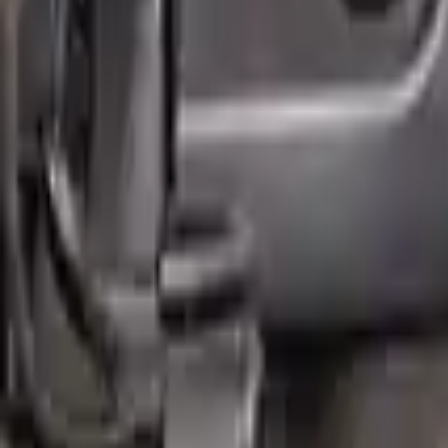
Free
Shipping
More Opts
Add to Cart
Why Buy From Us
Free Shipping
to commercial address
3-Year Warranty
or 30,000 miles
Know more
Expert Support
Certified technicians available