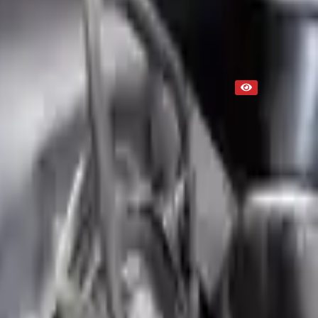
Used
NA
Request Custom Mileage
NA
Request Custom Price
Up to 36 months