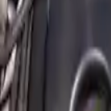
2011 Mini Cooper Countryman Used E
Options:
(1.6l), Base
Miles :
82290
Part Grade:
A
Price:
$
5016
!
Important
!
Generic used engine — actual part may vary
Free
Shipping