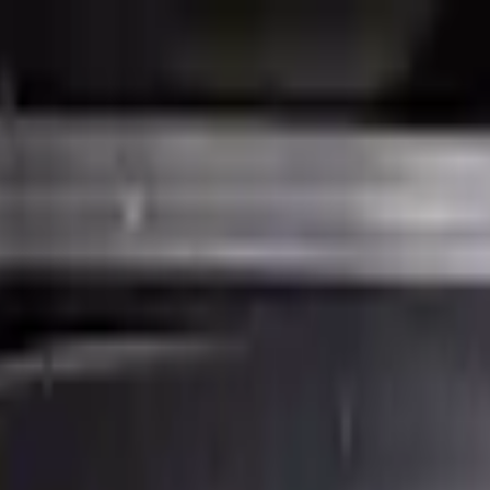
Financing Now Available
ne