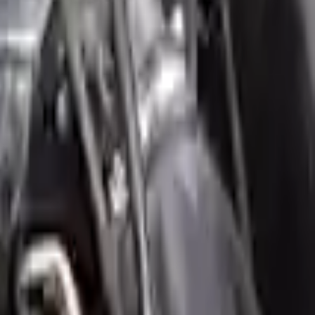
our ride, making them an attractive cost -effective option. A used
 switch some of the bolt-on accessories from your old engine. Bolt-on
t on the engine block are only for your convenience. All used engines
ct your used engine when you arrive.
engine ensures OEM compatibility, reliable, and affordable compared