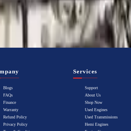
Know more
mpany
Services
Blogs
Support
FAQs
About Us
Finance
Shop Now
Warranty
Used Engines
Refund Policy
Used Transmissions
Privacy Policy
Hemi Engines