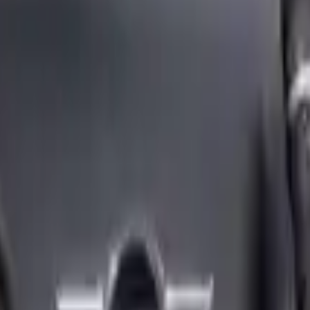
ngine