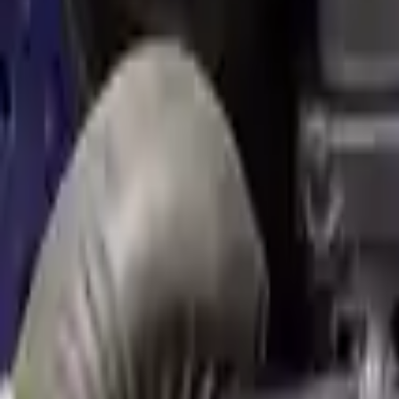
Used Engine
The used engine is more cost effective than the rebuilt engine. The us
engine sold by Turbo Auto Parts will be completed without alternator,
goods are not covered under warranty and are not guaranteed. Turbo au
go through a visual quality evaluation inspection, which is done befo
1.6L L4 Turbocharged
Engine
Turbo Auto Parts has multi option for
mini
cooper
in
1.6L L4 Turboc
to new replacements, making it an excellent choice for
mini
enthusiast
Explore Other Mini Engine Products
2011 Mini Cooper Countryman Used E
Options:
(1.6l), S Model, Awd (all4) Mt
Miles :
91000
Part Grade:
A
Price:
$
2857
Free