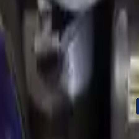
Condition
Mileage
Price
Warranty
Speak With A Part 