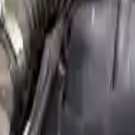
Shipping
More Opts
Add to Cart
2011 Mini Cooper Countryman Used E
Options:
Mt S Model 6 Speed Awd All4
Miles :
68000
Part Grade:
A
Price:
$
3060
Free
Shipping
More Opts
Add to Cart
2014 Mini Cooper Paceman Used Engi
Options:
(1.6l), S Model
Miles :
30491
Part Grade:
A
Price:
$
5674
Free
Shipping
More Opts
Add to Cart