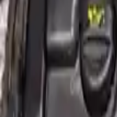
More Opts
Add to Cart
2016 Mini Cooper Clubman Used Engi
Options:
2.0l, S Model
Miles :
49059
Part Grade:
A
Price:
$
4356
!
Important
!
Generic used engine — actual part may vary