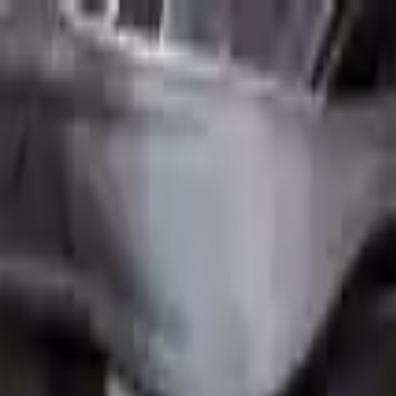
FAQs
Warranty
HOME
ENGINE
TRANSMISSION
FINANCE
BLOGS
WARRANTY
SUPPORT
0
Home
1.6l L4 Turbocharged Mini Cooper 2008 Used Engi
Part Status