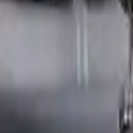
ngine
ne