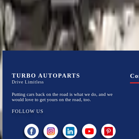
Financing Available
Easy to afford your replacement parts with flexible financing options
TURBO AUTOPARTS
Co
Drive Limitless
Putting cars back on the road is what we do, and we
would love to get yours on the road, too.
FOLLOW US