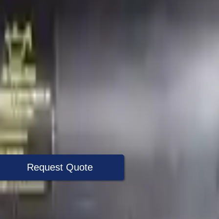
Request Quote
+1 (888) 618-8881
Specialist Now