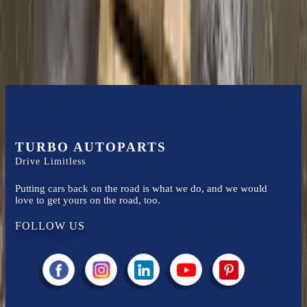
Easy to afford your replacement parts with flexible financing options
Know more
TURBO AUTOPARTS
Drive Limitless
Putting cars back on the road is what we do, and we would
love to get yours on the road, too.
FOLLOW US