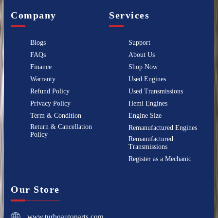
Company
Services
Blogs
Support
FAQs
About Us
Finance
Shop Now
Warranty
Used Engines
Refund Policy
Used Transmissions
Privacy Policy
Hemi Engines
Term & Condition
Engine Size
Return & Cancellation
Remanufactured Engines
Policy
Remanufactured
Transmissions
Register as a Mechanic
Our Store
www.turboautoparts.com