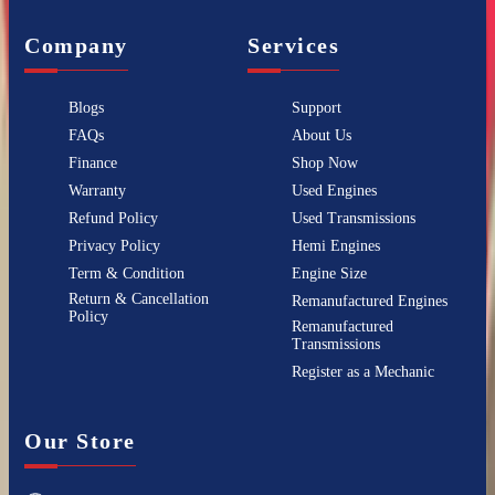
Company
Services
Blogs
Support
FAQs
About Us
Finance
Shop Now
Warranty
Used Engines
Refund Policy
Used Transmissions
Privacy Policy
Hemi Engines
Term & Condition
Engine Size
Return & Cancellation
Remanufactured Engines
Policy
Remanufactured
Transmissions
Register as a Mechanic
Our Store