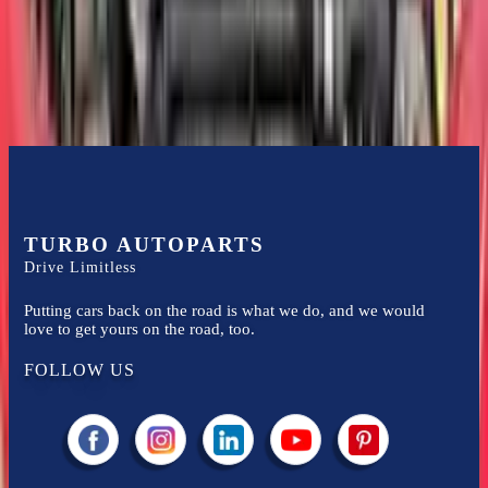
Free
Shipping
More Opts
Add to Cart
TURBO AUTOPARTS
Drive Limitless
Putting cars back on the road is what we do, and we would
love to get yours on the road, too.
FOLLOW US