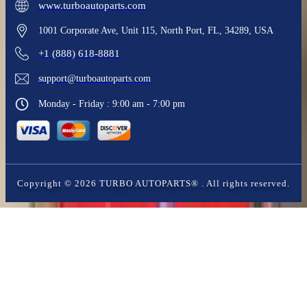
www.turboautoparts.com
1001 Corporate Ave, Unit 115, North Port, FL, 34289, USA
+1 (888) 618-8881
support@turboautoparts.com
Monday - Friday : 9:00 am - 7:00 pm
Copyright ©
2026
TURBO AUTOPARTS®
. All rights reserved.