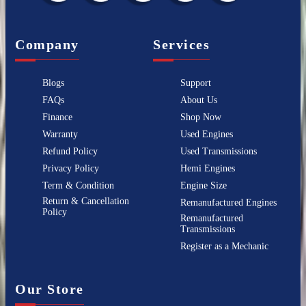
Company
Services
Blogs
Support
FAQs
About Us
Finance
Shop Now
Warranty
Used Engines
Refund Policy
Used Transmissions
Privacy Policy
Hemi Engines
Term & Condition
Engine Size
Return & Cancellation
Remanufactured Engines
Policy
Remanufactured
Transmissions
Register as a Mechanic
Our Store