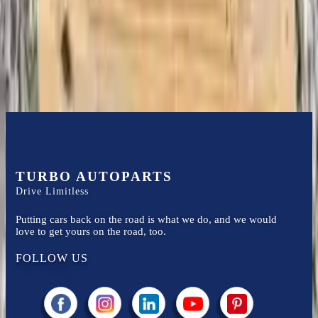
Price:
$
1480
Free
Shipping
More Opts
Add to Cart
TURBO AUTOPARTS
Drive Limitless
Putting cars back on the road is what we do, and we would
love to get yours on the road, too.
FOLLOW US