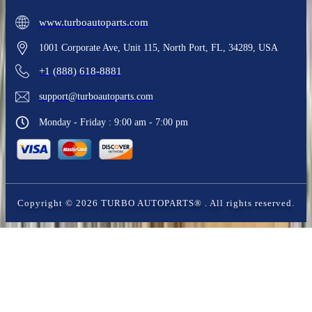
www.turboautoparts.com
1001 Corporate Ave, Unit 115, North Port, FL, 34289, USA
+1 (888) 618-8881
support@turboautoparts.com
Monday - Friday : 9:00 am - 7:00 pm
Copyright ©
2026
TURBO AUTOPARTS®
. All rights reserved.