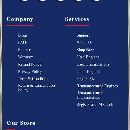
Company
Services
Blogs
Support
FAQs
About Us
Finance
Shop Now
Warranty
Used Engines
Refund Policy
Used Transmissions
Privacy Policy
Hemi Engines
Term & Condition
Engine Size
Return & Cancellation
Remanufactured Engines
Policy
Remanufactured
Transmissions
Register as a Mechanic
Our Store