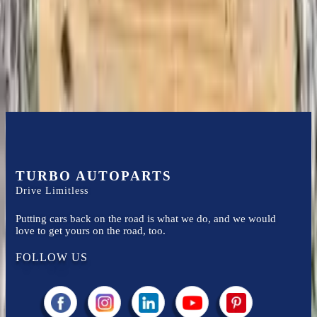
Price:
$
1480
Free
Shipping
More Opts
Add to Cart
TURBO AUTOPARTS
Drive Limitless
Putting cars back on the road is what we do, and we would
love to get yours on the road, too.
FOLLOW US