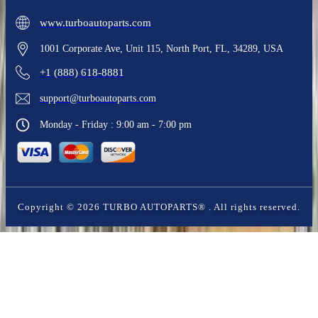
www.turboautoparts.com
1001 Corporate Ave, Unit 115, North Port, FL, 34289, USA
+1 (888) 618-8881
support@turboautoparts.com
Monday - Friday : 9:00 am - 7:00 pm
Copyright ©
2026
TURBO AUTOPARTS®
. All rights reserved.