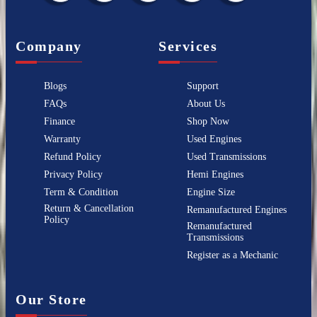
Company
Services
Blogs
Support
FAQs
About Us
Finance
Shop Now
Warranty
Used Engines
Refund Policy
Used Transmissions
Privacy Policy
Hemi Engines
Term & Condition
Engine Size
Return & Cancellation
Remanufactured Engines
Policy
Remanufactured
Transmissions
Register as a Mechanic
Our Store