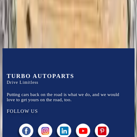
Price:
$
1480
Free
Shipping
More Opts
Add to Cart
TURBO AUTOPARTS
Drive Limitless
Putting cars back on the road is what we do, and we would
love to get yours on the road, too.
FOLLOW US