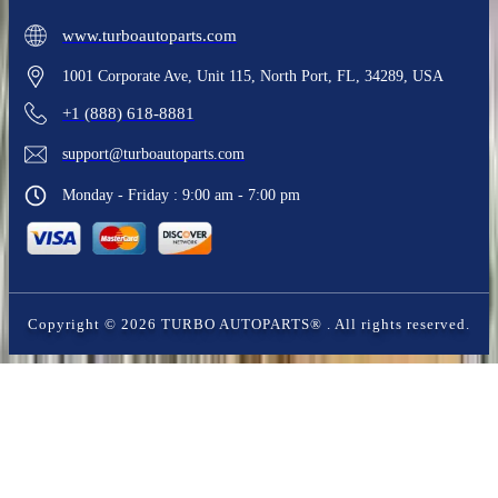
www.turboautoparts.com
1001 Corporate Ave, Unit 115, North Port, FL, 34289, USA
+1 (888) 618-8881
support@turboautoparts.com
Monday - Friday : 9:00 am - 7:00 pm
Copyright ©
2026
TURBO AUTOPARTS®
. All rights reserved.