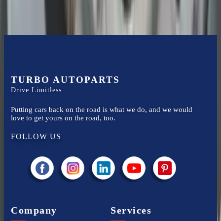
TURBO AUTOPARTS
Drive Limitless
Putting cars back on the road is what we do, and we would
love to get yours on the road, too.
FOLLOW US
Company
Services