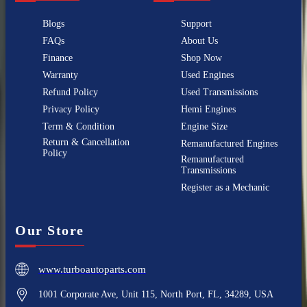
Blogs
Support
FAQs
About Us
Finance
Shop Now
Warranty
Used Engines
Refund Policy
Used Transmissions
Privacy Policy
Hemi Engines
Term & Condition
Engine Size
Return & Cancellation
Remanufactured Engines
Policy
Remanufactured
Transmissions
Register as a Mechanic
Our Store
www.turboautoparts.com
1001 Corporate Ave, Unit 115, North Port, FL, 34289, USA