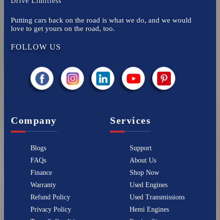
Drive Limitless
Putting cars back on the road is what we do, and we would
love to get yours on the road, too.
FOLLOW US
Company
Services
Blogs
Support
FAQs
About Us
Finance
Shop Now
Warranty
Used Engines
Refund Policy
Used Transmissions
Privacy Policy
Hemi Engines