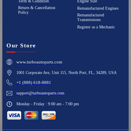
Term & Condition
Engine Size
Return & Cancellation
Remanufactured Engines
Policy
Remanufactured
Transmissions
Register as a Mechanic
Our Store
www.turboautoparts.com
1001 Corporate Ave, Unit 115, North Port, FL, 34289, USA
+1 (888) 618-8881
support@turboautoparts.com
Monday - Friday : 9:00 am - 7:00 pm