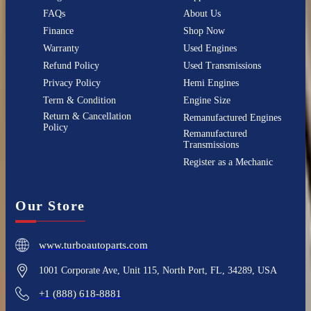
FAQs
About Us
Finance
Shop Now
Warranty
Used Engines
Refund Policy
Used Transmissions
Privacy Policy
Hemi Engines
Term & Condition
Engine Size
Return & Cancellation
Remanufactured Engines
Policy
Remanufactured
Transmissions
Register as a Mechanic
Our Store
www.turboautoparts.com
1001 Corporate Ave, Unit 115, North Port, FL, 34289, USA
+1 (888) 618-8881