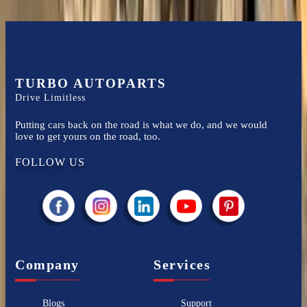
TURBO AUTOPARTS
Drive Limitless
Putting cars back on the road is what we do, and we would
love to get yours on the road, too.
FOLLOW US
Company
Services
Blogs
Support