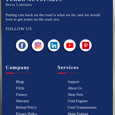
Drive Limitless
Putting cars back on the road is what we do, and we would
love to get yours on the road, too.
FOLLOW US
Company
Services
Blogs
Support
FAQs
About Us
Finance
Shop Now
Warranty
Used Engines
Refund Policy
Used Transmissions
Privacy Policy
Hemi Engines