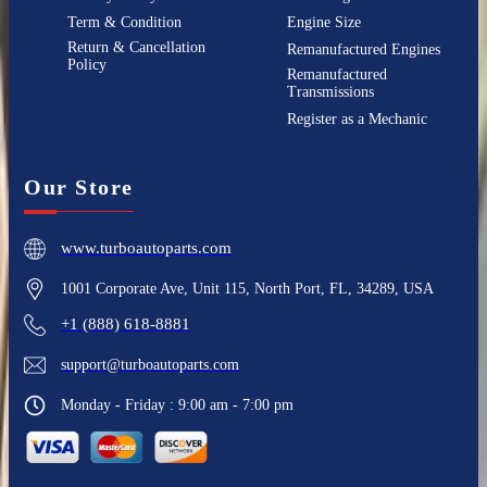
Term & Condition
Engine Size
Return & Cancellation
Remanufactured Engines
Policy
Remanufactured
Transmissions
Register as a Mechanic
Our Store
www.turboautoparts.com
1001 Corporate Ave, Unit 115, North Port, FL, 34289, USA
+1 (888) 618-8881
support@turboautoparts.com
Monday - Friday : 9:00 am - 7:00 pm