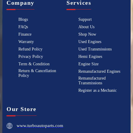
Company
Services
Blogs
Support
FAQs
About Us
Finance
Shop Now
Warranty
Used Engines
Refund Policy
Used Transmissions
Privacy Policy
Hemi Engines
Term & Condition
Engine Size
Return & Cancellation
Remanufactured Engines
Policy
Remanufactured
Transmissions
Register as a Mechanic
Our Store
www.turboautoparts.com