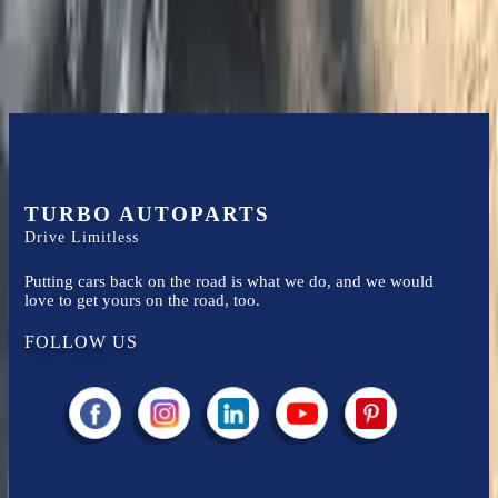
Know more
TURBO AUTOPARTS
Drive Limitless
Putting cars back on the road is what we do, and we would
love to get yours on the road, too.
FOLLOW US