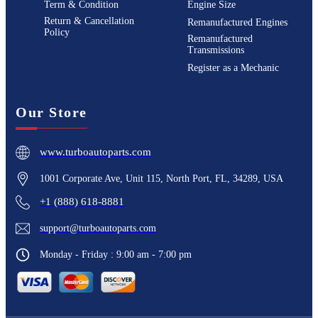
Term & Condition
Engine Size
Return & Cancellation
Remanufactured Engines
Policy
Remanufactured
Transmissions
Register as a Mechanic
Our Store
www.turboautoparts.com
1001 Corporate Ave, Unit 115, North Port, FL, 34289, USA
+1 (888) 618-8881
support@turboautoparts.com
Monday - Friday : 9:00 am - 7:00 pm