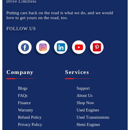
Drive Limitless
Putting cars back on the road is what we do, and we would
love to get yours on the road, too.
FOLLOW US
Company
Services
Blogs
Support
FAQs
About Us
Finance
Shop Now
Warranty
Used Engines
Refund Policy
Used Transmissions
Privacy Policy
Hemi Engines