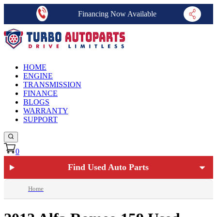
Financing Now Available
HOME
ENGINE
TRANSMISSION
FINANCE
BLOGS
WARRANTY
SUPPORT
0
Find Used Auto Parts
Home