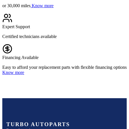
or 30,000 miles
Know more
Expert Support
Certified technicians available
Financing Available
Easy to afford your replacement parts with flexible financing options
Know more
TURBO AUTOPARTS