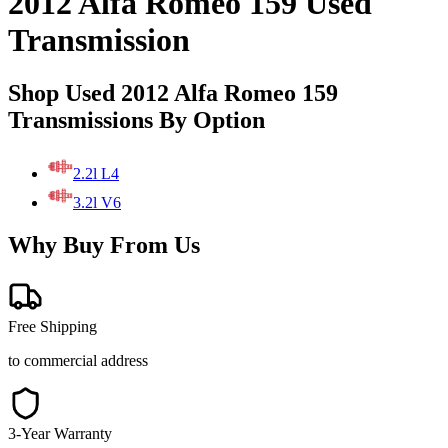
2012 Alfa Romeo 159 Used
Transmission
Shop Used 2012 Alfa Romeo 159
Transmissions By Option
2.2l L4
3.2l V6
Why Buy From Us
Free Shipping
to commercial address
3-Year Warranty