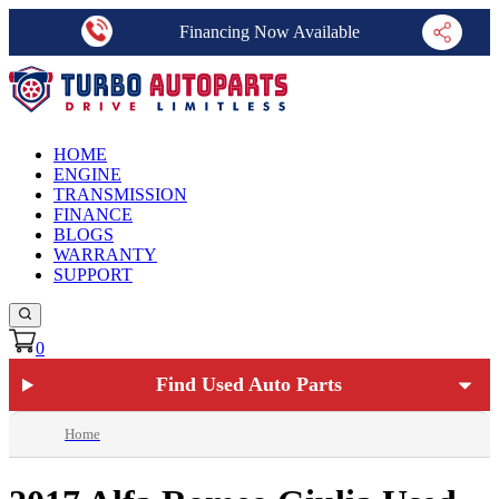
Financing Now Available
HOME
ENGINE
TRANSMISSION
FINANCE
BLOGS
WARRANTY
SUPPORT
0
Find Used Auto Parts
Home