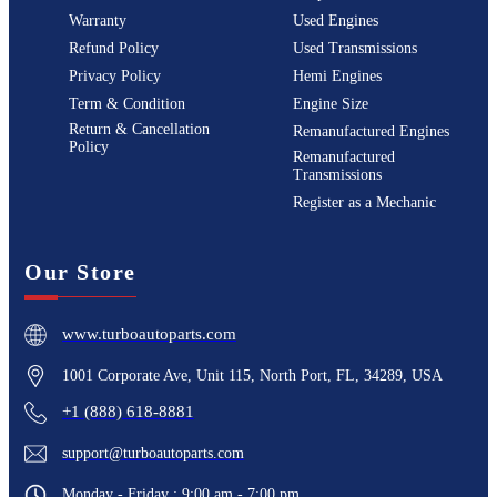
Warranty
Used Engines
Refund Policy
Used Transmissions
Privacy Policy
Hemi Engines
Term & Condition
Engine Size
Return & Cancellation
Remanufactured Engines
Policy
Remanufactured
Transmissions
Register as a Mechanic
Our Store
www.turboautoparts.com
1001 Corporate Ave, Unit 115, North Port, FL, 34289, USA
+1 (888) 618-8881
support@turboautoparts.com
Monday - Friday : 9:00 am - 7:00 pm