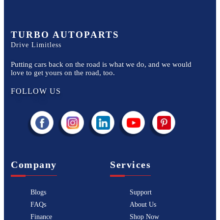
TURBO AUTOPARTS
Drive Limitless
Putting cars back on the road is what we do, and we would
love to get yours on the road, too.
FOLLOW US
Company
Services
Blogs
Support
FAQs
About Us
Finance
Shop Now