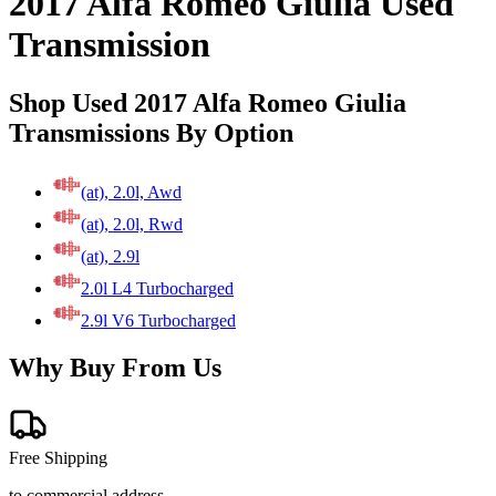
2017 Alfa Romeo Giulia Used
Transmission
Shop Used 2017 Alfa Romeo Giulia
Transmissions By Option
(at), 2.0l, Awd
(at), 2.0l, Rwd
(at), 2.9l
2.0l L4 Turbocharged
2.9l V6 Turbocharged
Why Buy From Us
Free Shipping
to commercial address