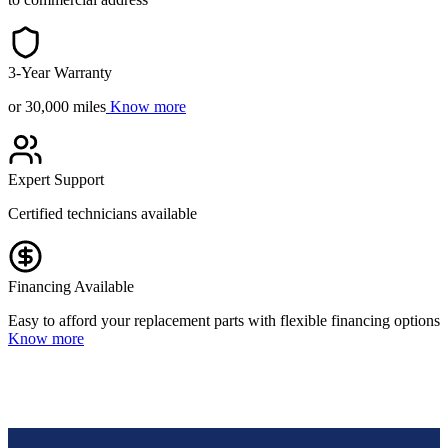
3-Year Warranty
or 30,000 miles
Know more
Expert Support
Certified technicians available
Financing Available
Easy to afford your replacement parts with flexible financing options
Know more