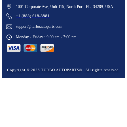
1001 Corporate Ave, Unit 115, North Port, FL, 34289, USA
+1 (888) 618-8881
support@turboautoparts.com
Monday - Friday : 9:00 am - 7:00 pm
Copyright ©
2026
TURBO AUTOPARTS®
. All rights reserved.