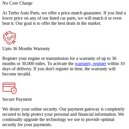
No Core Charge
At Turbo Auto Parts, we offer a price-match guarantee. If you find a
lower price on any of our listed car parts, we will match it or even
beat it. Our goal is to offer the best deals in the market.
Upto 36 Months Warranty
Register your engine or transmission for a warranty of up to 36
months or 30,000 miles. To activate the
warranty, register
within 10
days of delivery. If you don't register in time, the warranty will
become invalid.
Secure Payment
We desire your online security. Our payment gateway is completely
secured to help protect your personal and financial information. We
continually upgrade the technology we use to provide optimal
security for your payments.