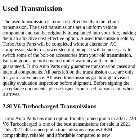
Used Transmission
The used transmission is more cost effective than the rebuilt
transmission. The used transmissions are a uniform vehicle
component and can be originally transplanted into your ride, making
them an attractive cost-effective option. A used transmission sold by
Turbo Auto Parts will be completed without alternator, AC
compressor, starter or power steering pump. It will be necessary to
switch some of the bolt-on accessories from your old transmission.
Bolt-on goods are not covered under warranty and are not
guaranteed. Turbo Auto Parts only guarantee transmission cases and
internal components. All parts left on the transmission case are only
for your convenience. All used transmissions go through a visual
quality evaluation inspection before shipment. Before signing the
acceptance documents, please inspect your used transmission when
it arrives.
2.9l V6 Turbocharged
Transmissions
Turbo Auto Parts has multi option for
alfa-romeo
giulia
in
2021
.
2.9l
V6 Turbocharged
is one of the best transmissions for sale in
2021
.
This
2021
alfa-romeo
giulia
transmissions ensures OEM
compatibility, reliable, and affordable compared to new