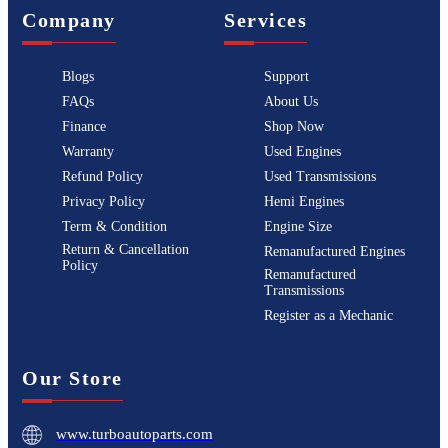
Company
Services
Blogs
Support
FAQs
About Us
Finance
Shop Now
Warranty
Used Engines
Refund Policy
Used Transmissions
Privacy Policy
Hemi Engines
Term & Condition
Engine Size
Return & Cancellation
Remanufactured Engines
Policy
Remanufactured
Transmissions
Register as a Mechanic
Our Store
www.turboautoparts.com