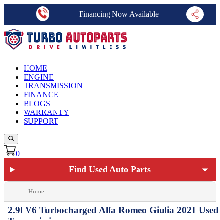
Financing Now Available
HOME
ENGINE
TRANSMISSION
FINANCE
BLOGS
WARRANTY
SUPPORT
0
Find Used Auto Parts
Home
2.9l V6 Turbocharged Alfa Romeo Giulia 2021 Used