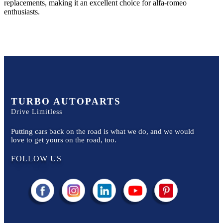
replacements, making it an excellent choice for
alfa-romeo
enthusiasts.
TURBO AUTOPARTS
Drive Limitless
Putting cars back on the road is what we do, and we would
love to get yours on the road, too.
FOLLOW US