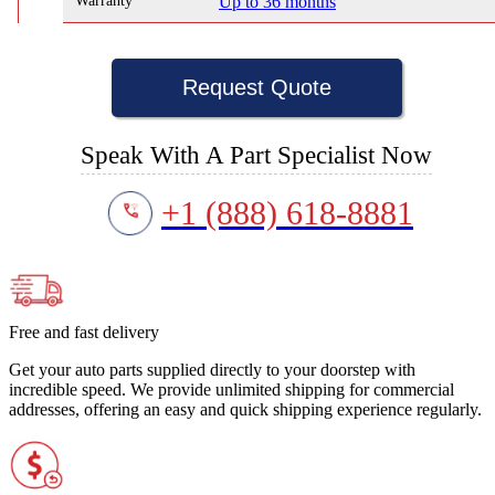
Warranty
Up to 36 months
Request Quote
Speak With A Part Specialist Now
+1 (888) 618-8881
Free and fast delivery
Get your auto parts supplied directly to your doorstep with
incredible speed. We provide unlimited shipping for commercial
addresses, offering an easy and quick shipping experience regularly.