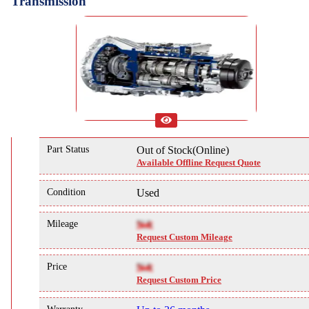
Transmission
Part Status
Out of Stock(Online)
Available Offline Request Quote
Condition
Used
Mileage
NA
Request Custom Mileage
Price
NA
Request Custom Price