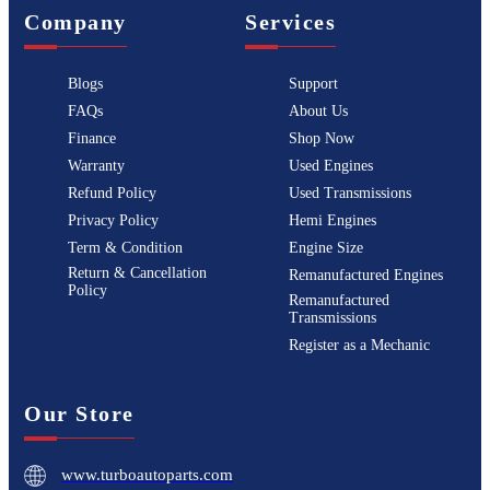
Company
Services
Blogs
Support
FAQs
About Us
Finance
Shop Now
Warranty
Used Engines
Refund Policy
Used Transmissions
Privacy Policy
Hemi Engines
Term & Condition
Engine Size
Return & Cancellation
Remanufactured Engines
Policy
Remanufactured
Transmissions
Register as a Mechanic
Our Store
www.turboautoparts.com