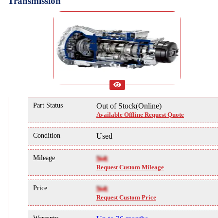
Transmission
Part Status
Out of Stock(Online)
Available Offline Request Quote
Condition
Used
Mileage
NA
Request Custom Mileage
Price
NA
Request Custom Price