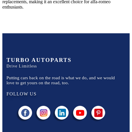
replacements, making it an excellent choice for
alfa-romeo
enthusiasts.
TURBO AUTOPARTS
Drive Limitless
Putting cars back on the road is what we do, and we would
love to get yours on the road, too.
FOLLOW US