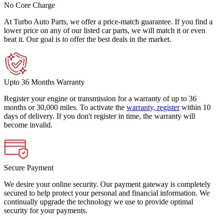
No Core Charge
At Turbo Auto Parts, we offer a price-match guarantee. If you find a
lower price on any of our listed car parts, we will match it or even
beat it. Our goal is to offer the best deals in the market.
Upto 36 Months Warranty
Register your engine or transmission for a warranty of up to 36
months or 30,000 miles. To activate the
warranty, register
within 10
days of delivery. If you don't register in time, the warranty will
become invalid.
Secure Payment
We desire your online security. Our payment gateway is completely
secured to help protect your personal and financial information. We
continually upgrade the technology we use to provide optimal
security for your payments.