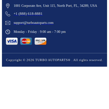
1001 Corporate Ave, Unit 115, North Port, FL, 34289, USA
+1 (888) 618-8881
support@turboautoparts.com
Monday - Friday : 9:00 am - 7:00 pm
Copyright ©
2026
TURBO AUTOPARTS®
. All rights reserved.