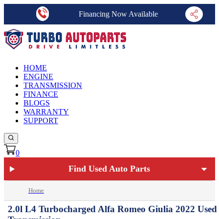
Financing Now Available
HOME
ENGINE
TRANSMISSION
FINANCE
BLOGS
WARRANTY
SUPPORT
0
Find Used Auto Parts
Home
2.0l L4 Turbocharged Alfa Romeo Giulia 2022 Used