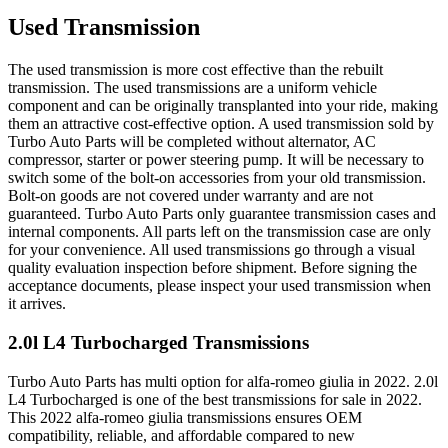
Used Transmission
The used transmission is more cost effective than the rebuilt
transmission. The used transmissions are a uniform vehicle
component and can be originally transplanted into your ride, making
them an attractive cost-effective option. A used transmission sold by
Turbo Auto Parts will be completed without alternator, AC
compressor, starter or power steering pump. It will be necessary to
switch some of the bolt-on accessories from your old transmission.
Bolt-on goods are not covered under warranty and are not
guaranteed. Turbo Auto Parts only guarantee transmission cases and
internal components. All parts left on the transmission case are only
for your convenience. All used transmissions go through a visual
quality evaluation inspection before shipment. Before signing the
acceptance documents, please inspect your used transmission when
it arrives.
2.0l L4 Turbocharged
Transmissions
Turbo Auto Parts has multi option for
alfa-romeo
giulia
in
2022
.
2.0l
L4 Turbocharged
is one of the best transmissions for sale in
2022
.
This
2022
alfa-romeo
giulia
transmissions ensures OEM
compatibility, reliable, and affordable compared to new