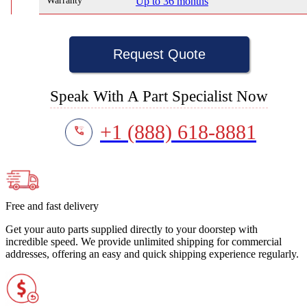
Warranty
Up to 36 months
Request Quote
Speak With A Part Specialist Now
+1 (888) 618-8881
Free and fast delivery
Get your auto parts supplied directly to your doorstep with
incredible speed. We provide unlimited shipping for commercial
addresses, offering an easy and quick shipping experience regularly.