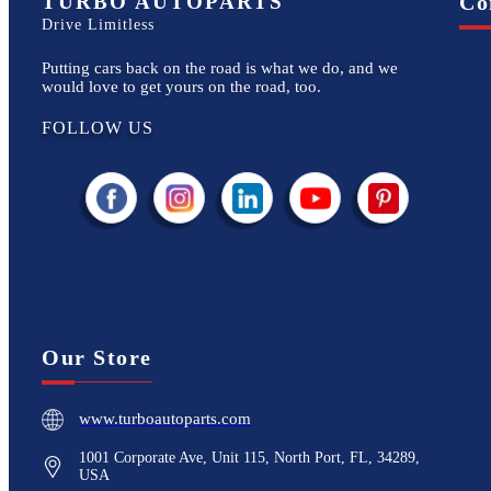
TURBO AUTOPARTS
Co
Drive Limitless
Putting cars back on the road is what we do, and we
would love to get yours on the road, too.
FOLLOW US
Our Store
www.turboautoparts.com
1001 Corporate Ave, Unit 115, North Port, FL, 34289,
USA