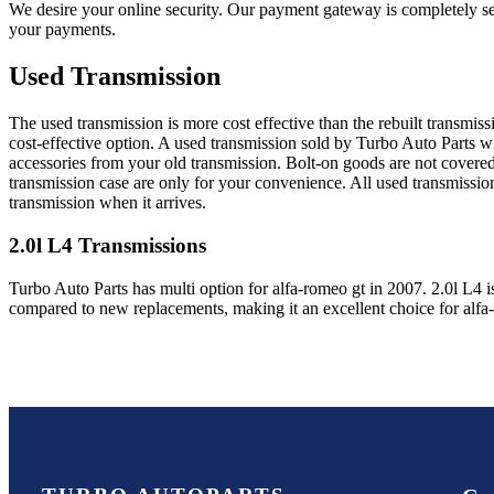
We desire your online security. Our payment gateway is completely sec
your payments.
Used Transmission
The used transmission is more cost effective than the rebuilt transmis
cost-effective option. A used transmission sold by Turbo Auto Parts wi
accessories from your old transmission. Bolt-on goods are not covered
transmission case are only for your convenience. All used transmissio
transmission when it arrives.
2.0l L4
Transmissions
Turbo Auto Parts has multi option for
alfa-romeo
gt
in
2007
.
2.0l L4
i
compared to new replacements, making it an excellent choice for
alfa