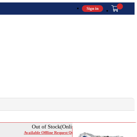
Sign in
Out of Stock(Online)
Available Offline Request Quote