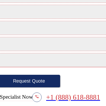
Request Quote
+1 (888) 618-8881
Specialist Now