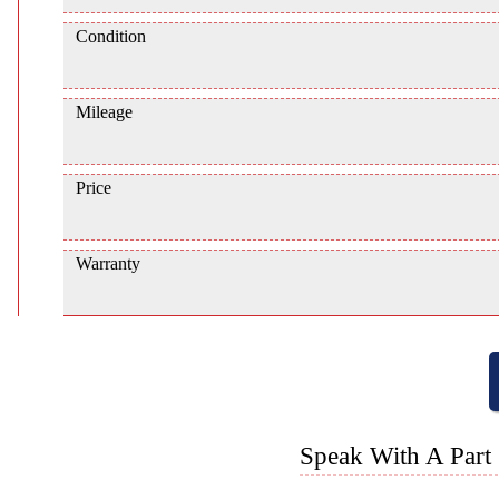
Condition
Mileage
Price
Warranty
Speak With A Part 