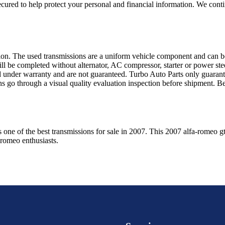
ured to help protect your personal and financial information. We conti
sion. The used transmissions are a uniform vehicle component and can be
ll be completed without alternator, AC compressor, starter or power ste
 under warranty and are not guaranteed. Turbo Auto Parts only guarante
ns go through a visual quality evaluation inspection before shipment. 
s one of the best transmissions for sale in
2007
. This
2007
alfa-romeo
g
-romeo
enthusiasts.