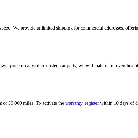
e speed. We provide unlimited shipping for commercial addresses, offeri
er price on any of our listed car parts, we will match it or even beat it.
s or 30,000 miles. To activate the
warranty, register
within 10 days of de