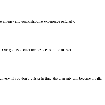
ng an easy and quick shipping experience regularly.
 Our goal is to offer the best deals in the market.
livery. If you don't register in time, the warranty will become invalid.