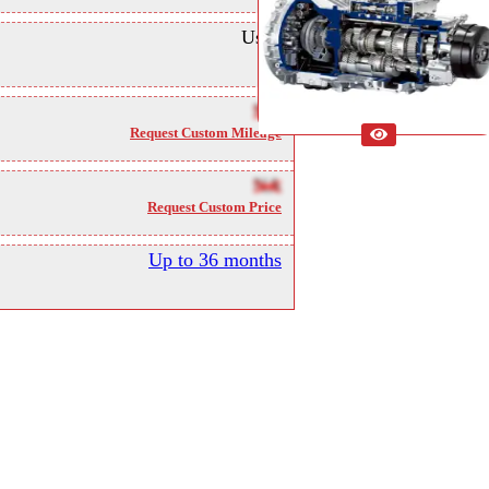
Used
NA
Request Custom Mileage
NA
Request Custom Price
Up to 36 months