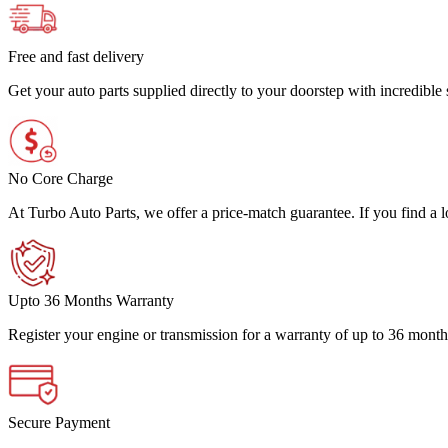
Free and fast delivery
Get your auto parts supplied directly to your doorstep with incredibl
No Core Charge
At Turbo Auto Parts, we offer a price-match guarantee. If you find a low
Upto 36 Months Warranty
Register your engine or transmission for a warranty of up to 36 month
Secure Payment