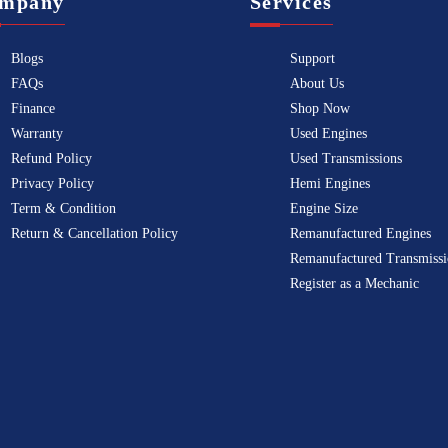
mpany
Services
Blogs
Support
FAQs
About Us
Finance
Shop Now
Warranty
Used Engines
Refund Policy
Used Transmissions
Privacy Policy
Hemi Engines
Term & Condition
Engine Size
Return & Cancellation Policy
Remanufactured Engines
Remanufactured Transmissi
Register as a Mechanic