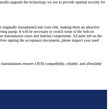
nually upgrade the technology we use to provide optimal security for
 originally transplanted into your ride, making them an attractive
ering pump. It will be necessary to switch some of the bolt-on
e transmission cases and internal components. All parts left on the
Before signing the acceptance documents, please inspect your used
t
transmissions ensures OEM compatibility, reliable, and affordable