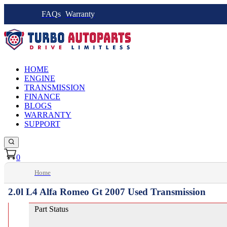
FAQs
Warranty
HOME
ENGINE
TRANSMISSION
FINANCE
BLOGS
WARRANTY
SUPPORT
0
Home
2.0l L4 Alfa Romeo Gt 2007 Used Transmission
Part Status