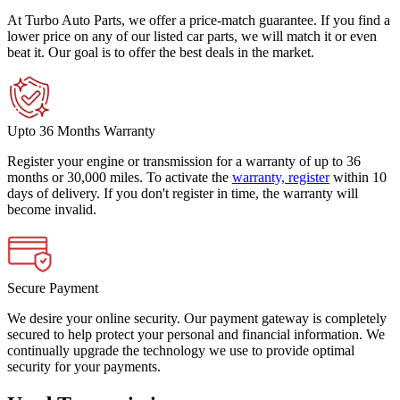
At Turbo Auto Parts, we offer a price-match guarantee. If you find a
lower price on any of our listed car parts, we will match it or even
beat it. Our goal is to offer the best deals in the market.
Upto 36 Months Warranty
Register your engine or transmission for a warranty of up to 36
months or 30,000 miles. To activate the
warranty, register
within 10
days of delivery. If you don't register in time, the warranty will
become invalid.
Secure Payment
We desire your online security. Our payment gateway is completely
secured to help protect your personal and financial information. We
continually upgrade the technology we use to provide optimal
security for your payments.