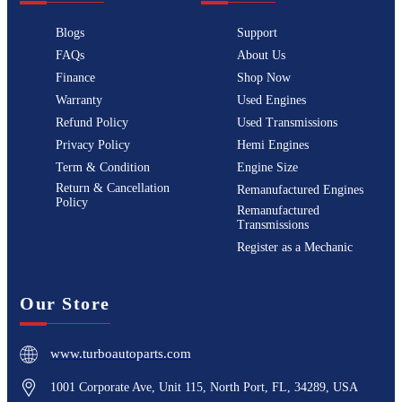
Blogs
Support
FAQs
About Us
Finance
Shop Now
Warranty
Used Engines
Refund Policy
Used Transmissions
Privacy Policy
Hemi Engines
Term & Condition
Engine Size
Return & Cancellation
Remanufactured Engines
Policy
Remanufactured
Transmissions
Register as a Mechanic
Our Store
www.turboautoparts.com
1001 Corporate Ave, Unit 115, North Port, FL, 34289, USA