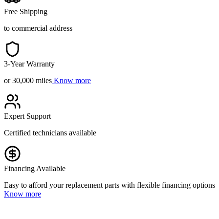
Free Shipping
to commercial address
3-Year Warranty
or 30,000 miles
Know more
Expert Support
Certified technicians available
Financing Available
Easy to afford your replacement parts with flexible financing options
Know more