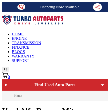
Financing Now Available
HOME
ENGINE
TRANSMISSION
FINANCE
BLOGS
WARRANTY
SUPPORT
0
Find Used Auto Parts
Home