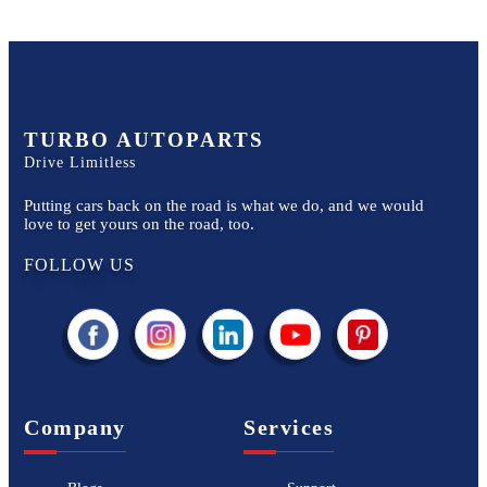
TURBO AUTOPARTS
Drive Limitless
Putting cars back on the road is what we do, and we would
love to get yours on the road, too.
FOLLOW US
Company
Services