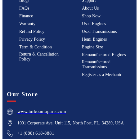
Blogs
Support
FAQs
About Us
Finance
Shop Now
Warranty
Used Engines
Refund Policy
Used Transmissions
Privacy Policy
Hemi Engines
Term & Condition
Engine Size
Return & Cancellation
Remanufactured Engines
Policy
Remanufactured
Transmissions
Register as a Mechanic
Our Store
www.turboautoparts.com
1001 Corporate Ave, Unit 115, North Port, FL, 34289, USA
+1 (888) 618-8881