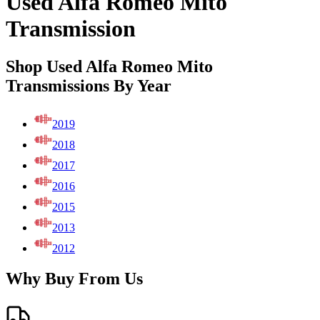
Used Alfa Romeo Mito
Transmission
Shop Used Alfa Romeo Mito
Transmissions By Year
2019
2018
2017
2016
2015
2013
2012
Why Buy From Us