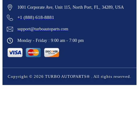
1001 Corporate Ave, Unit 115, North Port, FL, 34289, USA
+1 (888) 618-8881
support@turboautoparts.com
Monday - Friday : 9:00 am - 7:00 pm
Copyright ©
2026
TURBO AUTOPARTS®
. All rights reserved.