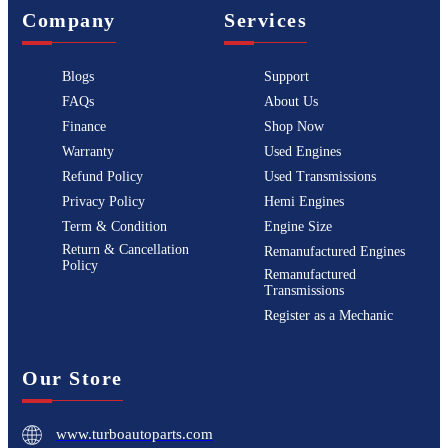
Company
Services
Blogs
Support
FAQs
About Us
Finance
Shop Now
Warranty
Used Engines
Refund Policy
Used Transmissions
Privacy Policy
Hemi Engines
Term & Condition
Engine Size
Return & Cancellation
Remanufactured Engines
Policy
Remanufactured
Transmissions
Register as a Mechanic
Our Store
www.turboautoparts.com