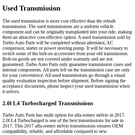
Used Transmission
The used transmission is more cost effective than the rebuilt
transmission. The used transmissions are a uniform vehicle
component and can be originally transplanted into your ride, making
them an attractive cost-effective option. A used transmission sold by
Turbo Auto Parts will be completed without alternator, AC
compressor, starter or power steering pump. It will be necessary to
switch some of the bolt-on accessories from your old transmission.
Bolt-on goods are not covered under warranty and are not
guaranteed. Turbo Auto Parts only guarantee transmission cases and
internal components. All parts left on the transmission case are only
for your convenience. All used transmissions go through a visual
quality evaluation inspection before shipment. Before signing the
acceptance documents, please inspect your used transmission when
it arrives.
2.0l L4 Turbocharged
Transmissions
Turbo Auto Parts has multi option for
alfa-romeo
stelvio
in
2017
.
2.0l L4 Turbocharged
is one of the best transmissions for sale in
2017
. This
2017
alfa-romeo
stelvio
transmissions ensures OEM
compatibility, reliable, and affordable compared to new