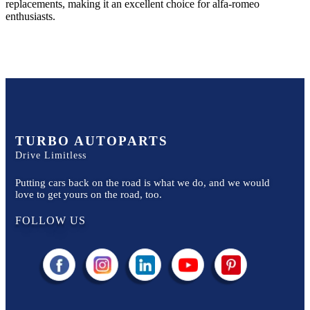
replacements, making it an excellent choice for
alfa-romeo
enthusiasts.
TURBO AUTOPARTS
Drive Limitless
Putting cars back on the road is what we do, and we would
love to get yours on the road, too.
FOLLOW US