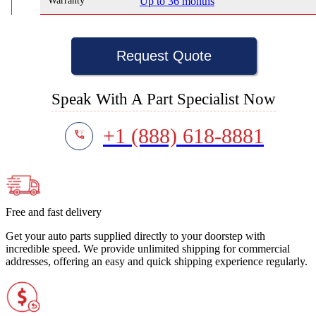
Warranty
Up to 36 months
Request Quote
Speak With A Part Specialist Now
+1 (888) 618-8881
Free and fast delivery
Get your auto parts supplied directly to your doorstep with
incredible speed. We provide unlimited shipping for commercial
addresses, offering an easy and quick shipping experience regularly.