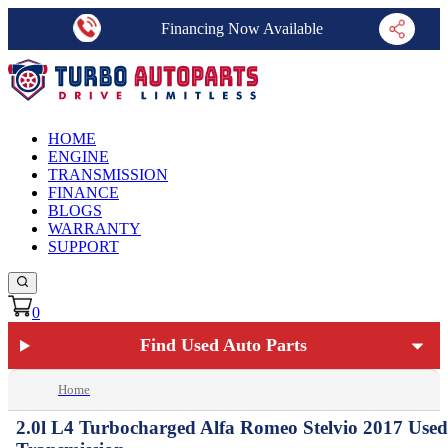
Financing Now Available
HOME
ENGINE
TRANSMISSION
FINANCE
BLOGS
WARRANTY
SUPPORT
0
Find Used Auto Parts
Home
2.0l L4 Turbocharged Alfa Romeo Stelvio 2017 Used