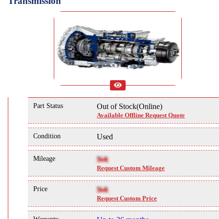
Transmission
Part Status
Out of Stock(Online)
Available Offline Request Quote
Condition
Used
Mileage
NA
Request Custom Mileage
Price
NA
Request Custom Price