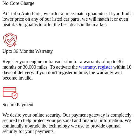
No Core Charge
At Turbo Auto Parts, we offer a price-match guarantee. If you find a
lower price on any of our listed car parts, we will match it or even
beat it. Our goal is to offer the best deals in the market.
Upto 36 Months Warranty
Register your engine or transmission for a warranty of up to 36
months or 30,000 miles. To activate the
warranty, register
within 10
days of delivery. If you don't register in time, the warranty will
become invalid.
Secure Payment
We desire your online security. Our payment gateway is completely
secured to help protect your personal and financial information. We
continually upgrade the technology we use to provide optimal
security for your payments.