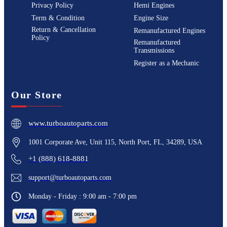
Privacy Policy
Hemi Engines
Term & Condition
Engine Size
Return & Cancellation
Remanufactured Engines
Policy
Remanufactured
Transmissions
Register as a Mechanic
Our Store
www.turboautoparts.com
1001 Corporate Ave, Unit 115, North Port, FL, 34289, USA
+1 (888) 618-8881
support@turboautoparts.com
Monday - Friday : 9:00 am - 7:00 pm