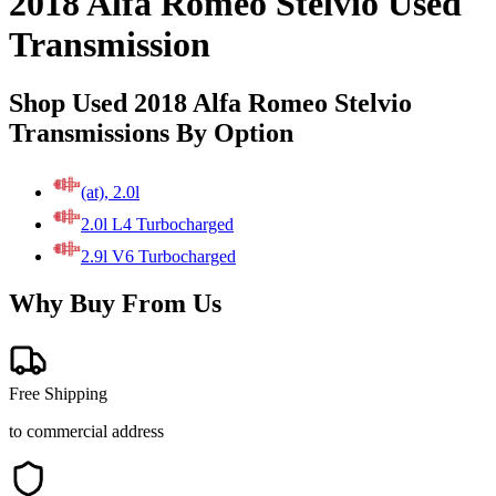
2018 Alfa Romeo Stelvio Used
Transmission
Shop Used 2018 Alfa Romeo Stelvio
Transmissions By Option
(at), 2.0l
2.0l L4 Turbocharged
2.9l V6 Turbocharged
Why Buy From Us
Free Shipping
to commercial address