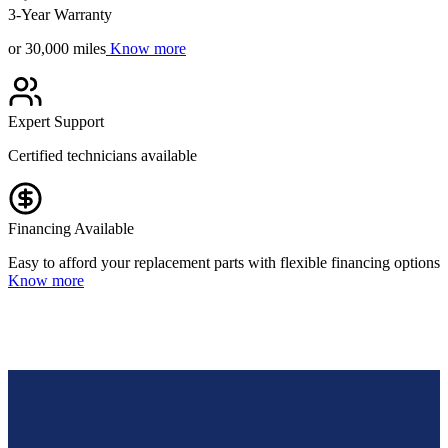
3-Year Warranty
or 30,000 miles
Know more
Expert Support
Certified technicians available
Financing Available
Easy to afford your replacement parts with flexible financing options
Know more