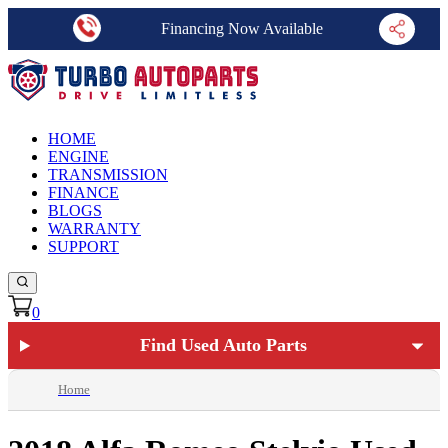
Financing Now Available
HOME
ENGINE
TRANSMISSION
FINANCE
BLOGS
WARRANTY
SUPPORT
0
Find Used Auto Parts
Home