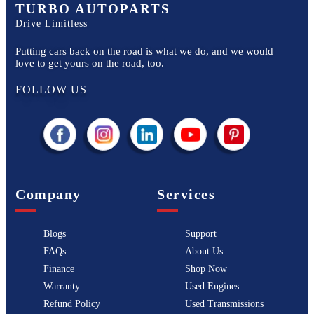
TURBO AUTOPARTS
Drive Limitless
Putting cars back on the road is what we do, and we would
love to get yours on the road, too.
FOLLOW US
Company
Services
Blogs
Support
FAQs
About Us
Finance
Shop Now
Warranty
Used Engines
Refund Policy
Used Transmissions