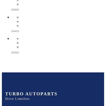
TURBO AUTOPARTS
Drive Limitless