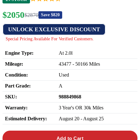
$
2050
$
2870
Save $
820
UNLOCK EXCLUSIVE DISCOUNT
Special Pricing Available For Verified Customers.
Engine Type:
At 2.0l
Mileage:
43477
-
50166
Miles
Condition:
Used
Part Grade:
A
SKU:
988849868
Warranty:
3 Year's OR 30k Miles
Estimated Delivery:
August 20 - August 25
Add to Cart