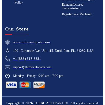
Policy
Remanufactured
Transmissions
Register as a Mechanic
Our Store
www.turboautoparts.com
1001 Corporate Ave, Unit 115, North Port, FL, 34289, USA
+1 (888) 618-8881
support@turboautoparts.com
Monday - Friday : 9:00 am - 7:00 pm
Copyright ©
2026
TURBO AUTOPARTS®
. All rights reserved.