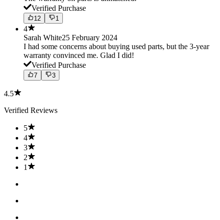
Verified Purchase
12
1
4
Sarah White
25 February 2024
I had some concerns about buying used parts, but the 3-year
warranty convinced me. Glad I did!
Verified Purchase
7
3
4.5
Verified Reviews
5
4
3
2
1