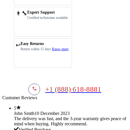
👨‍🔧
Expert Support
Certified technicians available
Easy Returns
↩️
Return within 15 days
Know more
+1 (888) 618-8881
Customer Reviews
5
John Smith
10 December 2023
The delivery was fast, and the 3-year warranty gives peace of
mind when buying. Highly recommend.
Verified Purchase