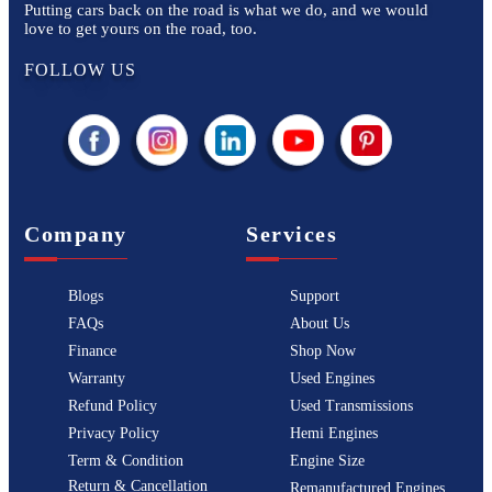
Putting cars back on the road is what we do, and we would
love to get yours on the road, too.
FOLLOW US
Company
Services
Blogs
Support
FAQs
About Us
Finance
Shop Now
Warranty
Used Engines
Refund Policy
Used Transmissions
Privacy Policy
Hemi Engines
Term & Condition
Engine Size
Return & Cancellation
Remanufactured Engines