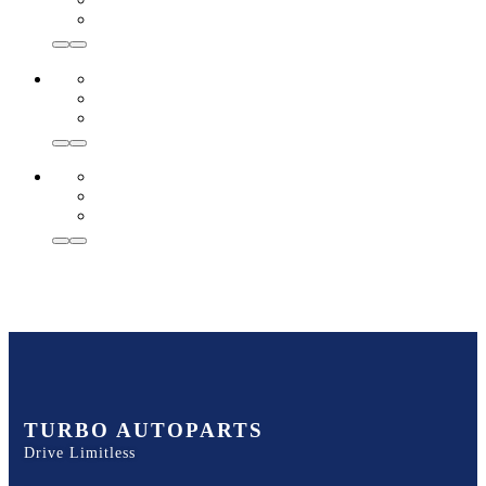
TURBO AUTOPARTS
Drive Limitless