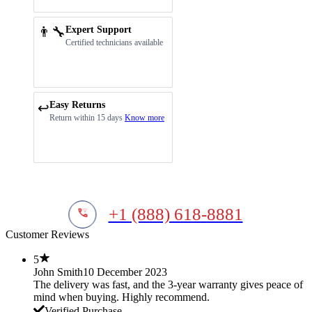
👨‍🔧
Expert Support
Certified technicians available
Easy Returns
↩️
Return within 15 days
Know more
+1 (888) 618-8881
Customer Reviews
5
John Smith
10 December 2023
The delivery was fast, and the 3-year warranty gives peace of
mind when buying. Highly recommend.
Verified Purchase