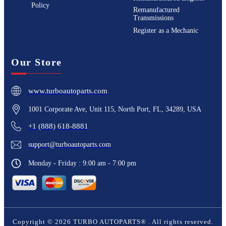
Policy
Remanufactured
Transmissions
Register as a Mechanic
Our Store
www.turboautoparts.com
1001 Corporate Ave, Unit 115, North Port, FL, 34289, USA
+1 (888) 618-8881
support@turboautoparts.com
Monday - Friday : 9:00 am - 7:00 pm
Copyright ©
2026
TURBO AUTOPARTS®
. All rights reserved.