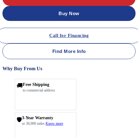
Buy Now
Call for Financing
Find More Info
Why Buy From Us
🚚
Free Shipping
to commercial address
3-Year Warranty
🛡️
or 30,000 miles
Know more