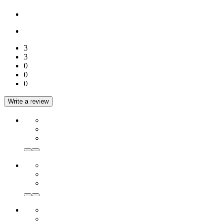
3
3
0
0
0
Write a review