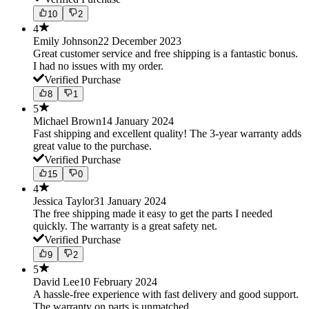
10
2
4
Emily Johnson
22 December 2023
Great customer service and free shipping is a fantastic bonus.
I had no issues with my order.
Verified Purchase
8
1
5
Michael Brown
14 January 2024
Fast shipping and excellent quality! The 3-year warranty adds
great value to the purchase.
Verified Purchase
15
0
4
Jessica Taylor
31 January 2024
The free shipping made it easy to get the parts I needed
quickly. The warranty is a great safety net.
Verified Purchase
9
2
5
David Lee
10 February 2024
A hassle-free experience with fast delivery and good support.
The warranty on parts is unmatched.