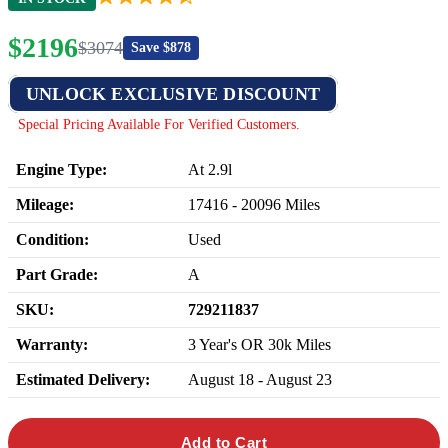
$
2196
$
3074
Save $
878
UNLOCK EXCLUSIVE DISCOUNT
Special Pricing Available For Verified Customers.
Engine Type:
At 2.9l
Mileage:
17416
-
20096
Miles
Condition:
Used
Part Grade:
A
SKU:
729211837
Warranty:
3 Year's OR 30k Miles
Estimated Delivery:
August 18 - August 23
Add to Cart