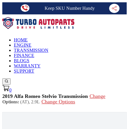
Keep SKU Number Handy
HOME
ENGINE
TRANSMISSION
FINANCE
BLOGS
WARRANTY
SUPPORT
0
2019 Alfa Romeo Stelvio Transmission
Change
Change Options
Options:
(AT), 2.9L