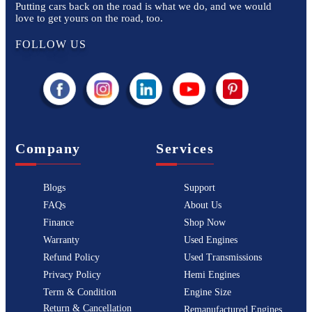
Putting cars back on the road is what we do, and we would
love to get yours on the road, too.
FOLLOW US
Company
Services
Blogs
Support
FAQs
About Us
Finance
Shop Now
Warranty
Used Engines
Refund Policy
Used Transmissions
Privacy Policy
Hemi Engines
Term & Condition
Engine Size
Return & Cancellation
Remanufactured Engines