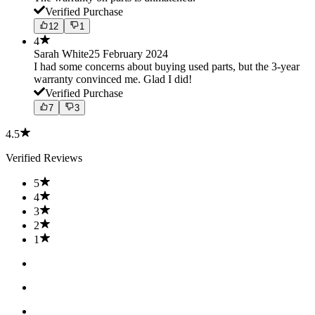
Verified Purchase
12
1
4
Sarah White
25 February 2024
I had some concerns about buying used parts, but the 3-year
warranty convinced me. Glad I did!
Verified Purchase
7
3
4.5
Verified Reviews
5
4
3
2
1