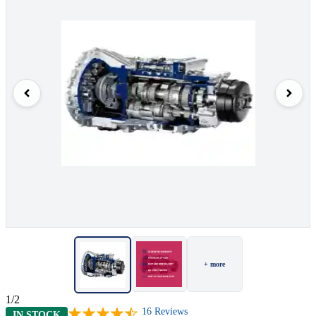
+ more
1/2
16
Reviews
IN STOCK