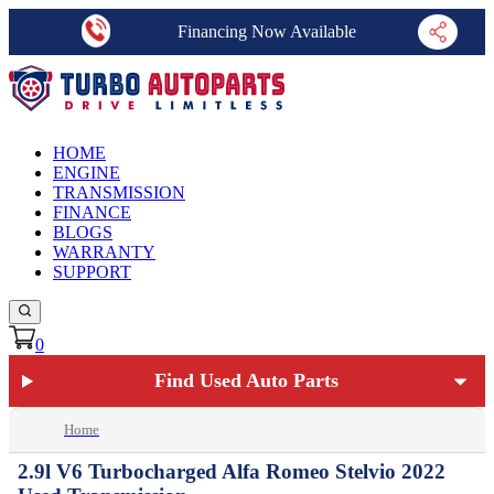
Financing Now Available
HOME
ENGINE
TRANSMISSION
FINANCE
BLOGS
WARRANTY
SUPPORT
0
Find Used Auto Parts
Home
2.9l V6 Turbocharged Alfa Romeo Stelvio 2022