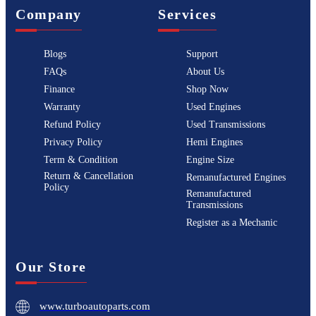
Company
Services
Blogs
Support
FAQs
About Us
Finance
Shop Now
Warranty
Used Engines
Refund Policy
Used Transmissions
Privacy Policy
Hemi Engines
Term & Condition
Engine Size
Return & Cancellation
Remanufactured Engines
Policy
Remanufactured
Transmissions
Register as a Mechanic
Our Store
www.turboautoparts.com