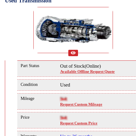
Used Transmission
Part Status
Out of Stock(Online)
Available Offline Request Quote
Condition
Used
Mileage
NA
Request Custom Mileage
Price
NA
Request Custom Price