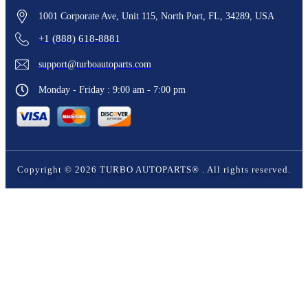
1001 Corporate Ave, Unit 115, North Port, FL, 34289, USA
+1 (888) 618-8881
support@turboautoparts.com
Monday - Friday : 9:00 am - 7:00 pm
Copyright ©
2026
TURBO AUTOPARTS®
. All rights reserved.