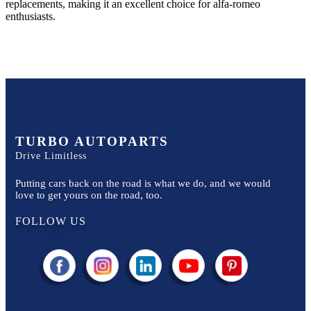
replacements, making it an excellent choice for
alfa-romeo
enthusiasts.
TURBO AUTOPARTS
Drive Limitless
Putting cars back on the road is what we do, and we would
love to get yours on the road, too.
FOLLOW US