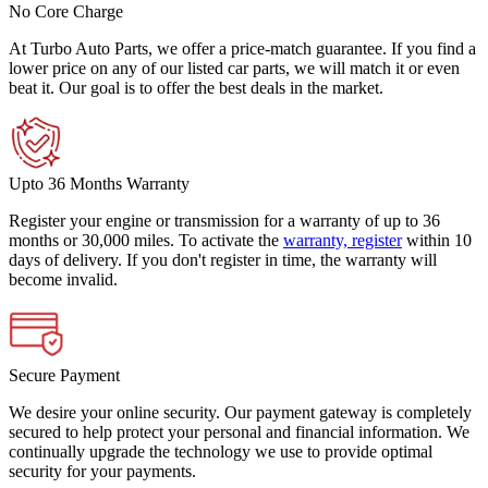
No Core Charge
At Turbo Auto Parts, we offer a price-match guarantee. If you find a
lower price on any of our listed car parts, we will match it or even
beat it. Our goal is to offer the best deals in the market.
Upto 36 Months Warranty
Register your engine or transmission for a warranty of up to 36
months or 30,000 miles. To activate the
warranty, register
within 10
days of delivery. If you don't register in time, the warranty will
become invalid.
Secure Payment
We desire your online security. Our payment gateway is completely
secured to help protect your personal and financial information. We
continually upgrade the technology we use to provide optimal
security for your payments.