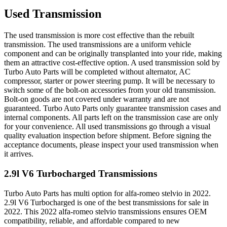
Used Transmission
The used transmission is more cost effective than the rebuilt
transmission. The used transmissions are a uniform vehicle
component and can be originally transplanted into your ride, making
them an attractive cost-effective option. A used transmission sold by
Turbo Auto Parts will be completed without alternator, AC
compressor, starter or power steering pump. It will be necessary to
switch some of the bolt-on accessories from your old transmission.
Bolt-on goods are not covered under warranty and are not
guaranteed. Turbo Auto Parts only guarantee transmission cases and
internal components. All parts left on the transmission case are only
for your convenience. All used transmissions go through a visual
quality evaluation inspection before shipment. Before signing the
acceptance documents, please inspect your used transmission when
it arrives.
2.9l V6 Turbocharged
Transmissions
Turbo Auto Parts has multi option for
alfa-romeo
stelvio
in
2022
.
2.9l V6 Turbocharged
is one of the best transmissions for sale in
2022
. This
2022
alfa-romeo
stelvio
transmissions ensures OEM
compatibility, reliable, and affordable compared to new