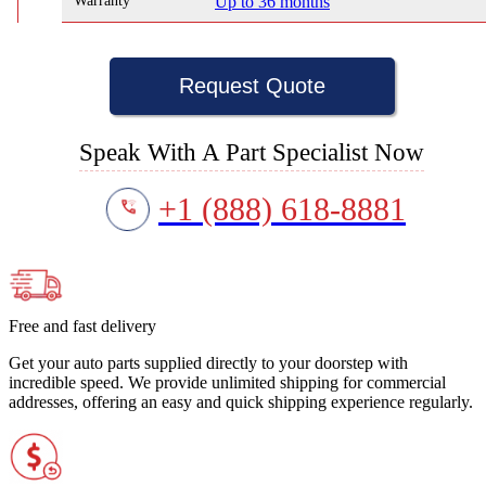
Warranty
Up to 36 months
Request Quote
Speak With A Part Specialist Now
+1 (888) 618-8881
Free and fast delivery
Get your auto parts supplied directly to your doorstep with
incredible speed. We provide unlimited shipping for commercial
addresses, offering an easy and quick shipping experience regularly.