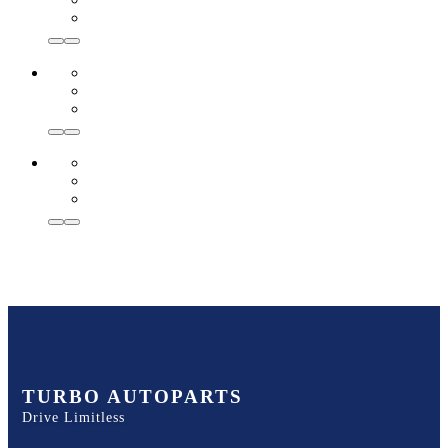
TURBO AUTOPARTS
Drive Limitless