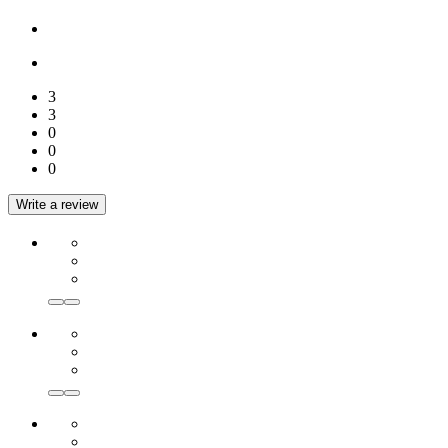
3
3
0
0
0
Write a review