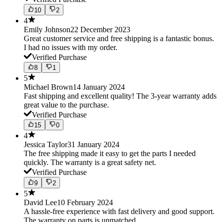
10
2
4
Emily Johnson
22 December 2023
Great customer service and free shipping is a fantastic bonus.
I had no issues with my order.
Verified Purchase
8
1
5
Michael Brown
14 January 2024
Fast shipping and excellent quality! The 3-year warranty adds
great value to the purchase.
Verified Purchase
15
0
4
Jessica Taylor
31 January 2024
The free shipping made it easy to get the parts I needed
quickly. The warranty is a great safety net.
Verified Purchase
9
2
5
David Lee
10 February 2024
A hassle-free experience with fast delivery and good support.
The warranty on parts is unmatched.