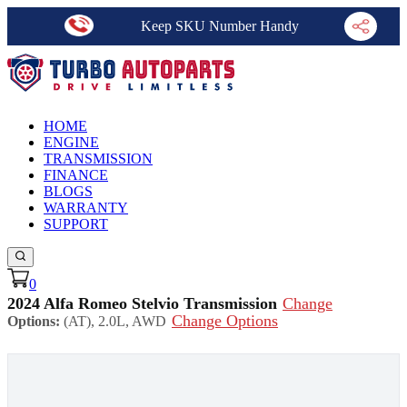
Keep SKU Number Handy
HOME
ENGINE
TRANSMISSION
FINANCE
BLOGS
WARRANTY
SUPPORT
0
2024 Alfa Romeo Stelvio Transmission
Change
Change Options
Options:
(AT), 2.0L, AWD