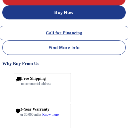
Buy Now
Call for Financing
Find More Info
Why Buy From Us
🚚
Free Shipping
to commercial address
3-Year Warranty
🛡️
or 30,000 miles
Know more