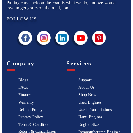
Putting cars back on the road is what we do, and we would
love to get yours on the road, too.
FOLLOW US
Company
Services
Blogs
Support
FAQs
About Us
Finance
Shop Now
Warranty
Used Engines
Refund Policy
Used Transmissions
Privacy Policy
Hemi Engines
Term & Condition
Engine Size
Return & Cancellation
Remanufactured Engines