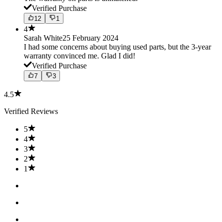
Verified Purchase
12
1
4
Sarah White
25 February 2024
I had some concerns about buying used parts, but the 3-year
warranty convinced me. Glad I did!
Verified Purchase
7
3
4.5
Verified Reviews
5
4
3
2
1