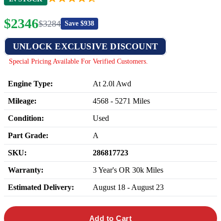
$
2346
$
3284
Save $
938
UNLOCK EXCLUSIVE DISCOUNT
Special Pricing Available For Verified Customers.
Engine Type:
At 2.0l Awd
Mileage:
4568
-
5271
Miles
Condition:
Used
Part Grade:
A
SKU:
286817723
Warranty:
3 Year's OR 30k Miles
Estimated Delivery:
August 18 - August 23
Add to Cart