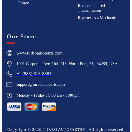
Policy
Remanufactured
Transmissions
Register as a Mechanic
Our Store
www.turboautoparts.com
1001 Corporate Ave, Unit 115, North Port, FL, 34289, USA
+1 (888) 618-8881
support@turboautoparts.com
Monday - Friday : 9:00 am - 7:00 pm
Copyright ©
2026
TURBO AUTOPARTS®
. All rights reserved.