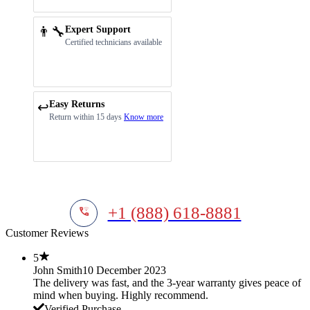
👨‍🔧
Expert Support
Certified technicians available
Easy Returns
↩️
Return within 15 days
Know more
+1 (888) 618-8881
Customer Reviews
5
John Smith
10 December 2023
The delivery was fast, and the 3-year warranty gives peace of
mind when buying. Highly recommend.
Verified Purchase