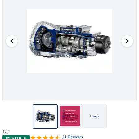
+ more
1/2
21
Reviews
IN STOCK