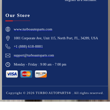
Our Store
www.turboautoparts.com
1001 Corporate Ave, Unit 115, North Port, FL, 34289, USA
+1 (888) 618-8881
support@turboautoparts.com
Monday - Friday : 9:00 am - 7:00 pm
Copyright ©
2026
TURBO AUTOPARTS®
. All rights reserved.