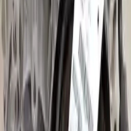
Shipping
More Opts
Add to Cart
2013 Audi A3 Used Transmission
Options:
Mt, (6 Speed)
Miles :
32000
Part Grade:
A
Price:
$
1525
Free
Shipping
More Opts
Add to Cart
2007 Audi A3 Used Transmission
Options:
At, 2.0l
Miles :
74000
Part Grade:
A
Price:
$
2449
Free
Shipping
More Opts
Add to Cart