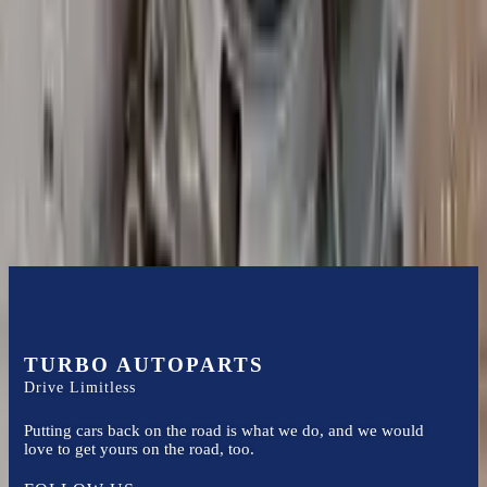
it arrives.
3.2l V6
Transmissions
Turbo Auto Parts has multi option for
audi
a3
in
2005
.
3.2l V6
is
one of the best transmissions for sale in
2005
. This
2005
audi
a3
transmissions ensures OEM compatibility, reliable, and affordable
compared to new replacements, making it an excellent choice for
audi
enthusiasts.
TURBO AUTOPARTS
Drive Limitless
Putting cars back on the road is what we do, and we would
love to get yours on the road, too.