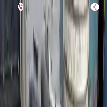
Financing Now Available
HOME
ENGINE
TRANSMISSION
FINANCE
BLOGS
WARRANTY
SUPPORT
0
Find Used Auto Parts
Home
3.2l V6 Audi A3 2005 Used Transmission