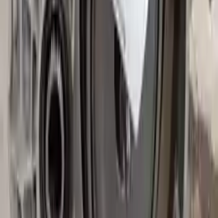
Free and fast delivery
Get your auto parts supplied directly to your doorstep with
incredible speed. We provide unlimited shipping for commercial
addresses, offering an easy and quick shipping experience regularly.
No Core Charge
At Turbo Auto Parts, we offer a price-match guarantee. If you find a
lower price on any of our listed car parts, we will match it or even
beat it. Our goal is to offer the best deals in the market.
Upto 36 Months Warranty
Register your engine or transmission for a warranty of up to 36
months or 30,000 miles. To activate the
warranty, register
within 10
days of delivery. If you don't register in time, the warranty will
become invalid.