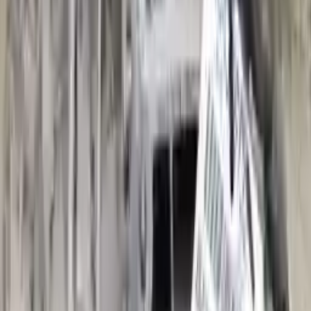
Options:
(at), Fwd, 2.0l, Transmission Id Sql
Miles :
53000
Part Grade:
A
Price:
$
3800
Free
Shipping
More Opts
Add to Cart
2011 Audi A3 Used Transmission
Options:
At, (2.0l), Fwd, Gasoline, Transmission Id Ltl
Miles :
61000
Part Grade:
A
Price:
$
1799
Free
Shipping
More Opts
Add to Cart
2019 Audi A3 Used Transmission
Options:
(at), Fwd, Transmission Id Uaz
Miles :
39000