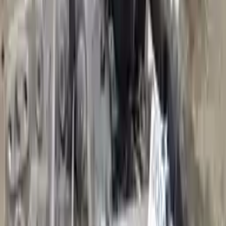
Add to Cart
2016 Audi A3 Used Transmission
Options:
(at), Fwd, 1.4l, Transmission Id Rpq
Miles :
36179
Part Grade:
A
Price:
$
3299
Free
Shipping
More Opts
Add to Cart
2006 Audi A3 Used Transmission
Options:
2.0l L4 Turbocharged
Miles :
66000
Part Grade:
A
Price:
$
2110
Free
Shipping
More Opts
Add to Cart
2017 Audi A3 Used Transmission