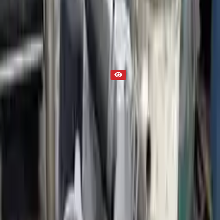
Part Status
Out of Stock(Online)
Available Offline Request Quote
Condition
Used
Mileage
NA
Request Custom Mileage
Price
NA
Request Custom Price
Warranty
Up to 36 months