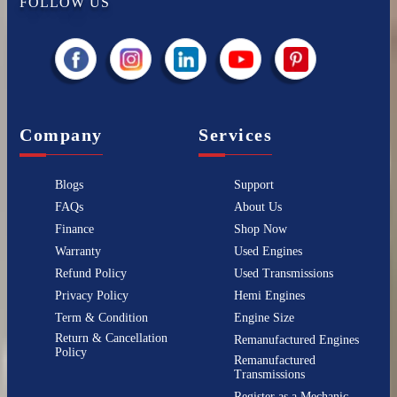
FOLLOW US
Company
Services
Blogs
Support
FAQs
About Us
Finance
Shop Now
Warranty
Used Engines
Refund Policy
Used Transmissions
Privacy Policy
Hemi Engines
Term & Condition
Engine Size
Return & Cancellation
Remanufactured Engines
Policy
Remanufactured
Transmissions
Register as a Mechanic