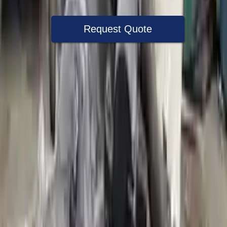
Request Quote
Speak With A Part Specialist Now
+1 (888) 618-8881
Choose Audi A3 Transmission Products
2018 Audi A3 Used Transmission
Options:
(at), Awd (quattro), (2.0l), Transmission Id Puq
Miles :
41000
Part Grade:
A
Price:
$
1350
Free
Shipping
More Opts