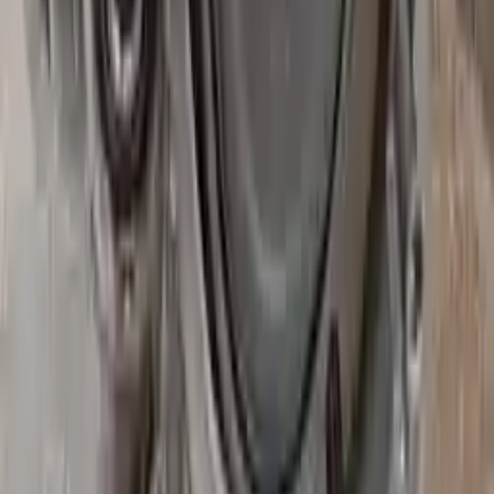
Secure Payment
We desire your online security. Our payment gateway is completely
secured to help protect your personal and financial information. We
continually upgrade the technology we use to provide optimal
security for your payments.
Used Transmission
The used transmission is more cost effective than the rebuilt
transmission. The used transmissions are a uniform vehicle
component and can be originally transplanted into your ride, making
them an attractive cost-effective option. A used transmission sold by
Turbo Auto Parts will be completed without alternator, AC
compressor, starter or power steering pump. It will be necessary to
switch some of the bolt-on accessories from your old transmission.
Bolt-on goods are not covered under warranty and are not
guaranteed. Turbo Auto Parts only guarantee transmission cases and
internal components. All parts left on the transmission case are only
for your convenience. All used transmissions go through a visual
quality evaluation inspection before shipment. Before signing the
acceptance documents, please inspect your used transmission when