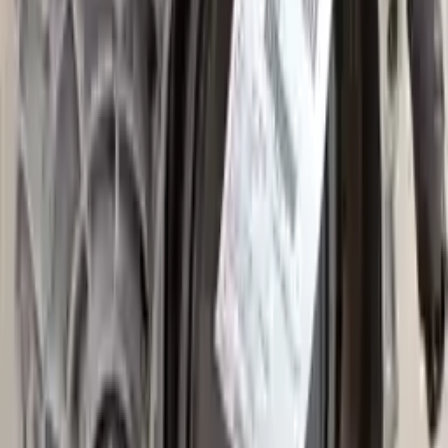
2008 Audi A3 Used Transmission
Options:
At, 2.0l
Miles :
65000
Part Grade:
A
Price:
$
2650
Free
Shipping
More Opts
Add to Cart
2015 Audi A3 Used Transmission
Options:
(at), Awd (quattro), (2.0l), Transmission Id Puq
Miles :
12699
Part Grade:
A
Price:
$
2249
Free
Shipping
More Opts
Add to Cart