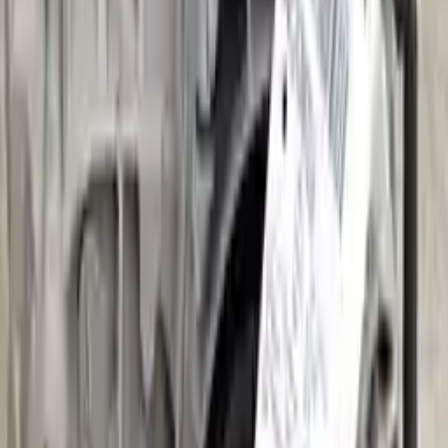
Part Grade:
A
Price:
$
3036
Free
Shipping
More Opts
Add to Cart
2020 Audi A3 Used Transmission
Options:
(at), Fwd
Miles :
5000
Part Grade:
A
Price:
$
2925
Free
Shipping
More Opts
Add to Cart
2022 Audi A3 Used Transmission
Options:
(at), Fwd
Miles :
17573
Part Grade:
A
Price:
$
8347
Free