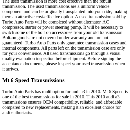
The used transmission is more cost effective than the rebuilt
transmission. The used transmissions are a uniform vehicle
component and can be originally transplanted into your ride, making
them an attractive cost-effective option. A used transmission sold by
Turbo Auto Parts will be completed without alternator, AC
compressor, starter or power steering pump. It will be necessary to
switch some of the bolt-on accessories from your old transmission.
Bolt-on goods are not covered under warranty and are not
guaranteed. Turbo Auto Parts only guarantee transmission cases and
internal components. All parts left on the transmission case are only
for your convenience. All used transmissions go through a visual
quality evaluation inspection before shipment. Before signing the
acceptance documents, please inspect your used transmission when
it arrives.
Mt 6 Speed
Transmissions
Turbo Auto Parts has multi option for
audi
a3
in
2010
.
Mt 6 Speed
is
one of the best transmissions for sale in
2010
. This
2010
audi
a3
transmissions ensures OEM compatibility, reliable, and affordable
compared to new replacements, making it an excellent choice for
audi
enthusiasts.