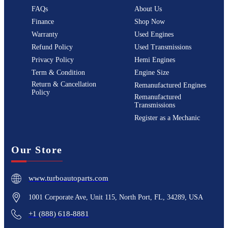
FAQs
About Us
Finance
Shop Now
Warranty
Used Engines
Refund Policy
Used Transmissions
Privacy Policy
Hemi Engines
Term & Condition
Engine Size
Return & Cancellation
Remanufactured Engines
Policy
Remanufactured
Transmissions
Register as a Mechanic
Our Store
www.turboautoparts.com
1001 Corporate Ave, Unit 115, North Port, FL, 34289, USA
+1 (888) 618-8881