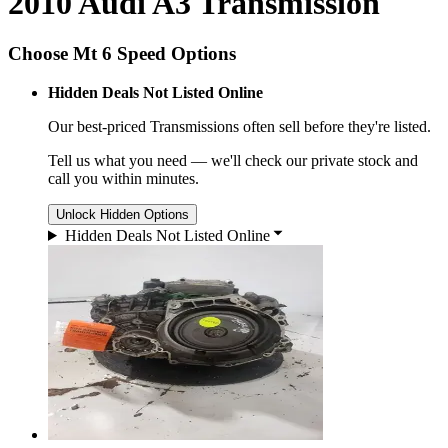
2010 Audi A3 Transmission
Choose Mt 6 Speed Options
Hidden Deals Not Listed Online
Our best-priced
Transmissions
often sell before they're listed.
Tell us what you need — we'll check our private stock and
call you within minutes.
Unlock Hidden Options
Hidden Deals Not Listed Online