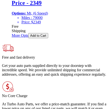
Price - 2349
Options:
Mt, (6 Speed)
Miles :
79000
Price:
$
2349
Free
Shipping
More Opts
Add to Cart
Free and fast delivery
Get your auto parts supplied directly to your doorstep with
incredible speed. We provide unlimited shipping for commercial
addresses, offering an easy and quick shipping experience regularly.
No Core Charge
At Turbo Auto Parts, we offer a price-match guarantee. If you find a
lower price on any of our listed car parts, we will match it or even