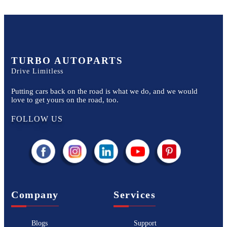
TURBO AUTOPARTS
Drive Limitless
Putting cars back on the road is what we do, and we would
love to get yours on the road, too.
FOLLOW US
Company
Services
Blogs
Support