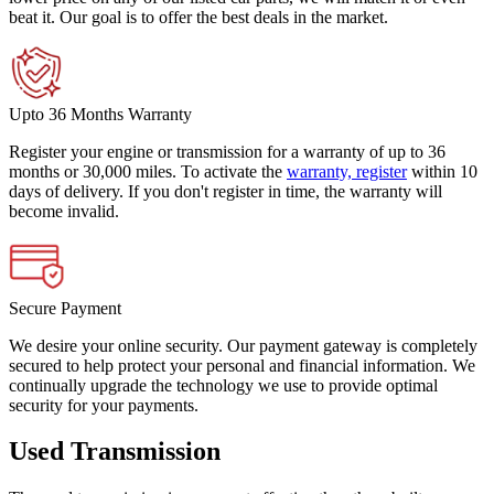
beat it. Our goal is to offer the best deals in the market.
Upto 36 Months Warranty
Register your engine or transmission for a warranty of up to 36
months or 30,000 miles. To activate the
warranty, register
within 10
days of delivery. If you don't register in time, the warranty will
become invalid.
Secure Payment
We desire your online security. Our payment gateway is completely
secured to help protect your personal and financial information. We
continually upgrade the technology we use to provide optimal
security for your payments.
Used Transmission