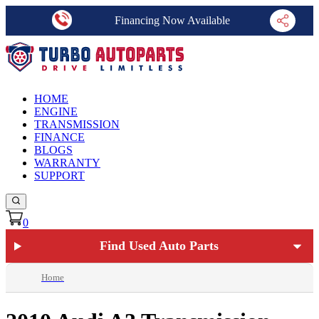
Financing Now Available
HOME
ENGINE
TRANSMISSION
FINANCE
BLOGS
WARRANTY
SUPPORT
0
Find Used Auto Parts
Home