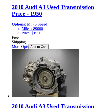
2010 Audi A3 Used Transmission
Price - 1950
Options:
Mt, (6 Speed)
Miles :
89000
Price:
$
1950
Free
Shipping
More Opts
Add to Cart
2010 Audi A3 Used Transmission