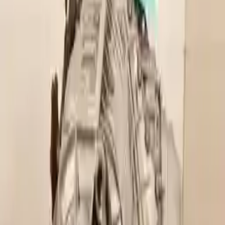
2021 Audi A5 Used
Transmission
Shop Used 2021 Audi A5 Transmissions
By Option
(at, 7 Speed, Awd, Quattro), Vin A (5th Digit)
2.0l L4 Turbocharged
Used 2021 Audi A5 Transmission For Sale
2021 Audi A5 Used Transmission
Options:
(at, 7 Speed, Awd, Quattro), Vin A (5th Digit)
Miles :
15000
Part Grade:
A
Price:
$
3102
Free
Shipping
More Opts
Add to Cart