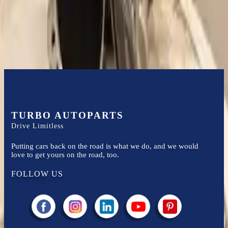
Easy to afford your replacement parts with flexible financing options
Know more
TURBO AUTOPARTS
Drive Limitless
Putting cars back on the road is what we do, and we would
love to get yours on the road, too.
FOLLOW US