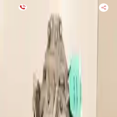
Financing Now Available
HOME
ENGINE
TRANSMISSION
FINANCE
BLOGS
WARRANTY
SUPPORT
0
Find Used Auto Parts
Home